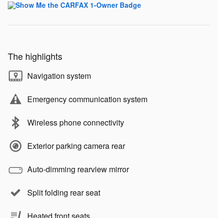
The highlights
Navigation system
Emergency communication system
Wireless phone connectivity
Exterior parking camera rear
Auto-dimming rearview mirror
Split folding rear seat
Heated front seats