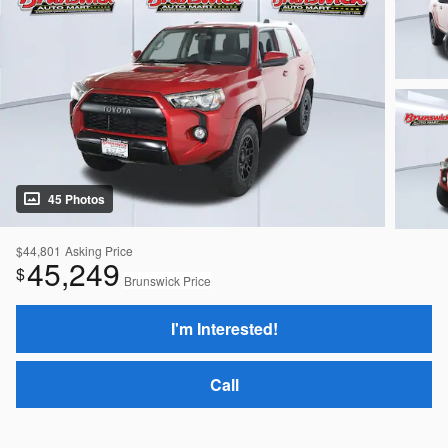
45 Photos
$44,801
Asking Price
45,249
$
Brunswick Price
I'm Interested!
Call