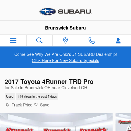
Skip to main content
Brunswick Subaru
Come See Why We Are Ohio's #1 SUBARU Dealership!
Click Here For New Subaru Specials
2017 Toyota 4Runner TRD Pro
for Sale in Brunswick OH near Cleveland OH
Used
149 views in the past 7 days
Track Price
Save