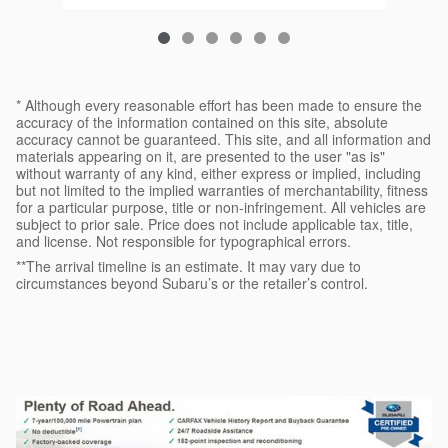
* Although every reasonable effort has been made to ensure the
accuracy of the information contained on this site, absolute
accuracy cannot be guaranteed. This site, and all information and
materials appearing on it, are presented to the user "as is"
without warranty of any kind, either express or implied, including
but not limited to the implied warranties of merchantability, fitness
for a particular purpose, title or non-infringement. All vehicles are
subject to prior sale. Price does not include applicable tax, title,
and license. Not responsible for typographical errors.
**The arrival timeline is an estimate. It may vary due to
circumstances beyond Subaru’s or the retailer’s control.