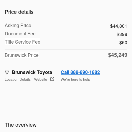
Price details
Asking Price
$44,801
Document Fee
$398
Title Service Fee
$50
$45,249
Brunswick Price
Brunswick Toyota
Call 888-890-1882
Location Details
Website
We’re here to help
The overview