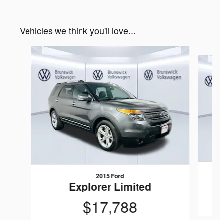
Vehicles we think you'll love...
Slide 1 of 6
2015 Ford
Explorer Limited
$17,788