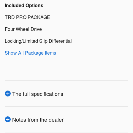
Included Options
TRD PRO PACKAGE
Four Wheel Drive
Locking/Limited Slip Differential
Show All Package Items
The full specifications
Notes from the dealer