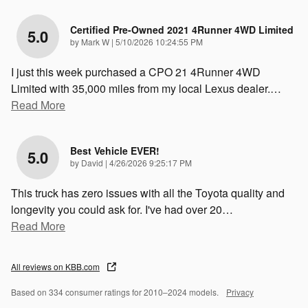
Certified Pre-Owned 2021 4Runner 4WD Limited
5.0
on
by
Mark W
|
5/10/2026 10:24:55 PM
I just this week purchased a CPO 21 4Runner 4WD
Limited with 35,000 miles from my local Lexus dealer.
…
Read More
Best Vehicle EVER!
5.0
on
by
David
|
4/26/2026 9:25:17 PM
This truck has zero issues with all the Toyota quality and
longevity you could ask for. I've had over 20
…
Read More
All reviews on KBB.com
Based on 334 consumer ratings for 2010–2024 models.
Privacy