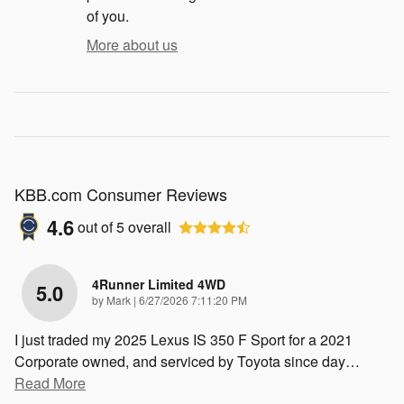
of you.
More about us
KBB.com Consumer Reviews
4.6
out of
5
overall
4Runner Limited 4WD
5.0
on
by
Mark
|
6/27/2026 7:11:20 PM
I just traded my 2025 Lexus IS 350 F Sport for a 2021
Corporate owned, and serviced by Toyota since day
…
Read More