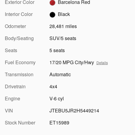
Exterior Color
Barcelona Red
Interior Color
Black
Odometer
28,481 miles
Body/Seating
SUV/5 seats
Seats
5 seats
Fuel Economy
17/20 MPG City/Hwy
Details
Transmission
Automatic
Drivetrain
4x4
Engine
V-6 cyl
VIN
JTEBU5JR2H5449214
Stock Number
ET15989