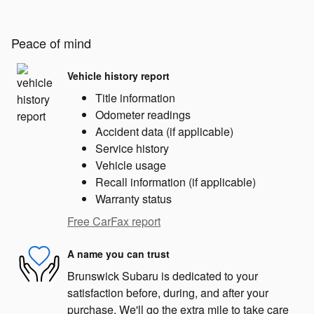
Peace of mind
Vehicle history report
Title information
Odometer readings
Accident data (if applicable)
Service history
Vehicle usage
Recall information (if applicable)
Warranty status
Free CarFax report
A name you can trust
Brunswick Subaru is dedicated to your
satisfaction before, during, and after your
purchase. We'll go the extra mile to take care