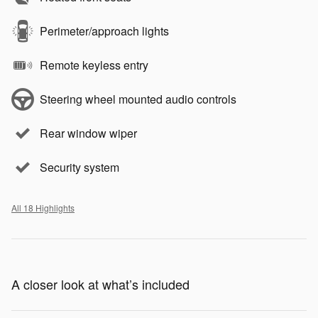
Perimeter/approach lights
Remote keyless entry
Steering wheel mounted audio controls
Rear window wiper
Security system
All 18 Highlights
A closer look at what’s included