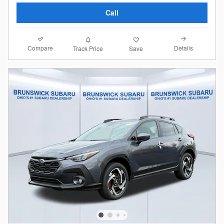
Call
Compare
Details
Track Price
Save