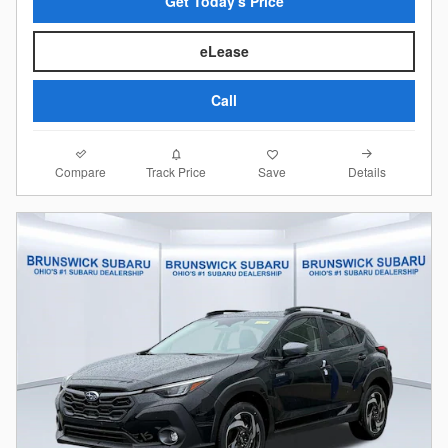
Get Today's Price
eLease
Call
Compare
Details
Track Price
Save