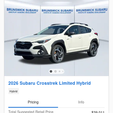
2026 Subaru Crosstrek Limited Hybrid
Hybrid
Pricing
Info
Total Suggested Retail Price
$39,011