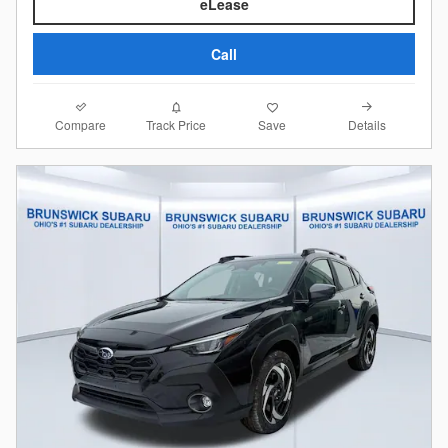
eLease
Call
Compare
Details
Track Price
Save