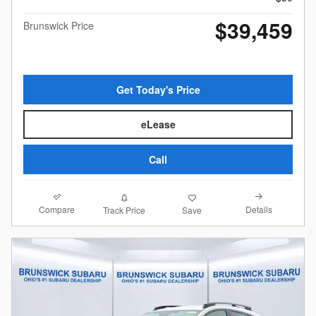
$39,459
Brunswick Price
Get Today's Price
eLease
Call
Compare
Details
Track Price
Save