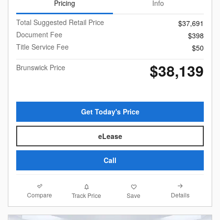
Pricing
Info
Total Suggested Retail Price
$37,691
Document Fee
$398
Title Service Fee
$50
$38,139
Brunswick Price
Get Today's Price
eLease
Call
Compare
Details
Track Price
Save