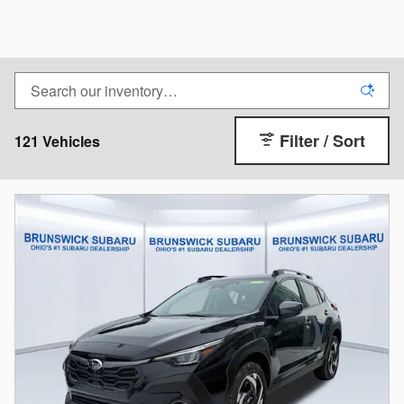
Filter / Sort
121 Vehicles