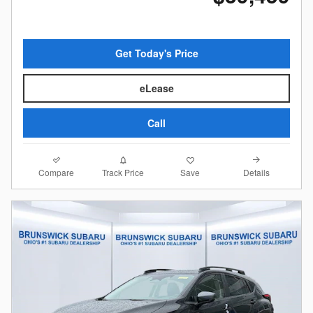
Get Today's Price
eLease
Call
Compare
Details
Track Price
Save