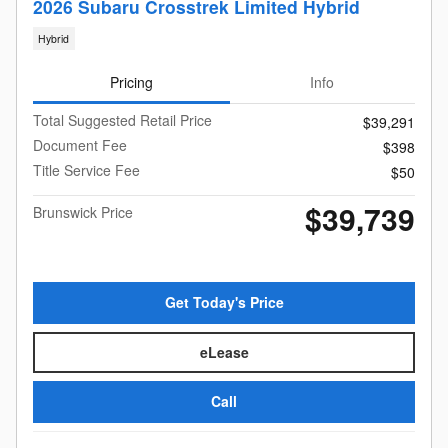
2026 Subaru Crosstrek Limited Hybrid
Hybrid
Pricing
Info
Total Suggested Retail Price
$39,291
Document Fee
$398
Title Service Fee
$50
$39,739
Brunswick Price
Get Today's Price
eLease
Call