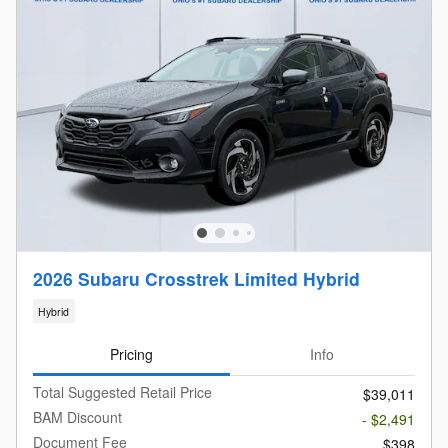
2026 Subaru Crosstrek Limited Hybrid
Hybrid
Pricing
Info
Total Suggested Retail Price
$39,011
BAM Discount
- $2,491
Document Fee
$398