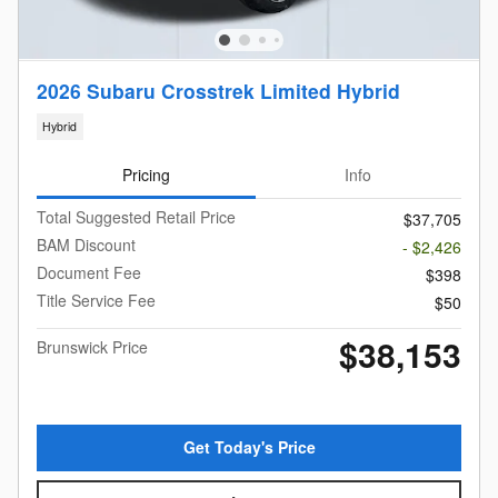
2026 Subaru Crosstrek Limited Hybrid
Hybrid
Pricing
Info
Total Suggested Retail Price
$37,705
BAM Discount
- $2,426
Document Fee
$398
Title Service Fee
$50
$38,153
Brunswick Price
Get Today's Price