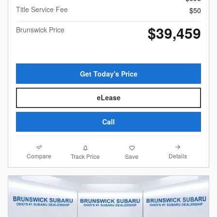
Title Service Fee
$50
$39,459
Brunswick Price
Get Today's Price
eLease
Call
Compare
Details
Track Price
Save