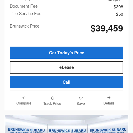
Document Fee
$398
Title Service Fee
$50
$39,459
Brunswick Price
Get Today's Price
eLease
Call
Compare
Details
Track Price
Save