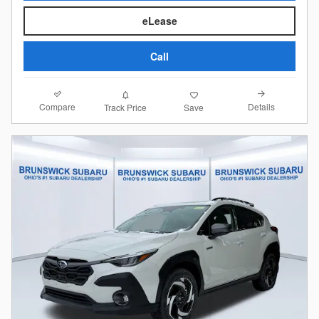
eLease
Call
Compare
Details
Track Price
Save