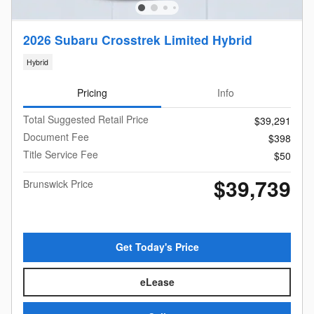
2026 Subaru Crosstrek Limited Hybrid
Hybrid
Pricing
Info
Total Suggested Retail Price
$39,291
Document Fee
$398
Title Service Fee
$50
$39,739
Brunswick Price
Get Today's Price
eLease