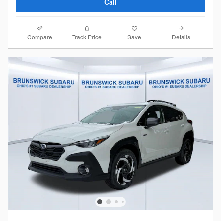
Call
Compare
Details
Track Price
Save