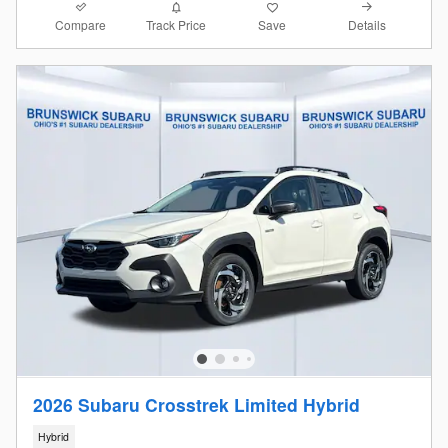
Compare
Details
Track Price
Save
2026 Subaru Crosstrek Limited Hybrid
Hybrid