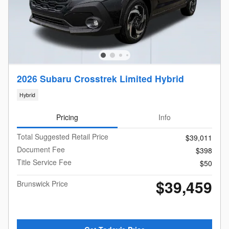
2026 Subaru Crosstrek Limited Hybrid
Hybrid
Pricing
Info
Total Suggested Retail Price
$39,011
Document Fee
$398
Title Service Fee
$50
$39,459
Brunswick Price