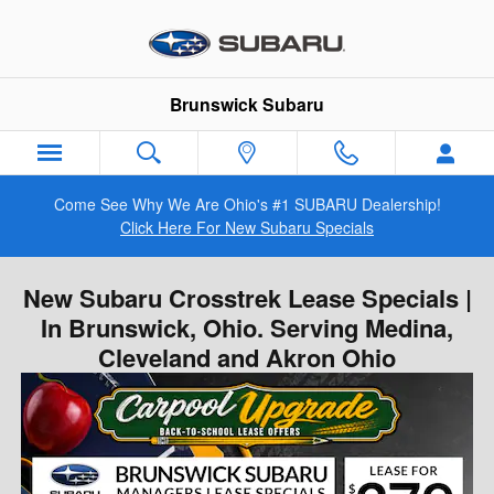
Skip to main content
Brunswick Subaru
Come See Why We Are Ohio's #1 SUBARU Dealership!
Click Here For New Subaru Specials
New Subaru Crosstrek Lease Specials |
In Brunswick, Ohio. Serving Medina,
Cleveland and Akron Ohio