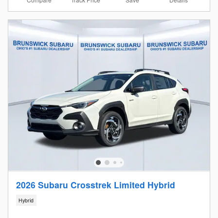
2026 Subaru Crosstrek Limited Hybrid
Hybrid