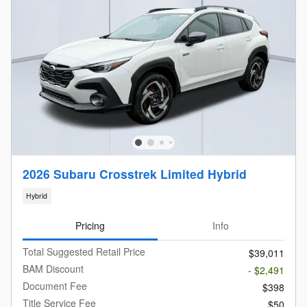
2026 Subaru Crosstrek Limited Hybrid
Hybrid
Pricing
Info
Total Suggested Retail Price
$39,011
BAM Discount
- $2,491
Document Fee
$398
Title Service Fee
$50