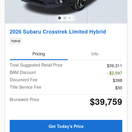
2026 Subaru Crosstrek Limited Hybrid
Hybrid
Pricing
Info
Total Suggested Retail Price
$39,311
BAM Discount
- $2,597
Document Fee
$398
Title Service Fee
$50
$39,759
Brunswick Price
Get Today's Price