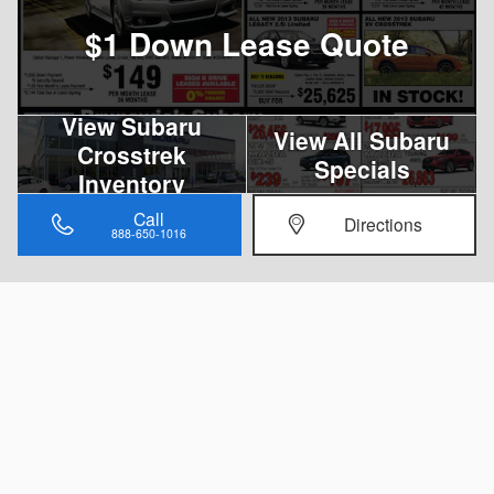
$1 Down Lease Quote
View Subaru
View All Subaru
Crosstrek
Specials
Inventory
Call
Directions
888-650-1016