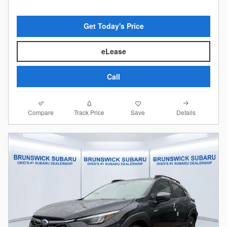
Get Today's Price
eLease
Call
Compare
Details
Track Price
Save