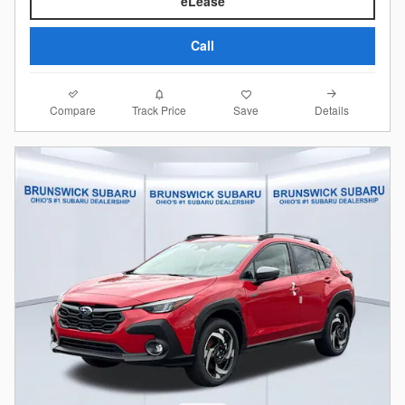
eLease
Call
Compare
Details
Track Price
Save