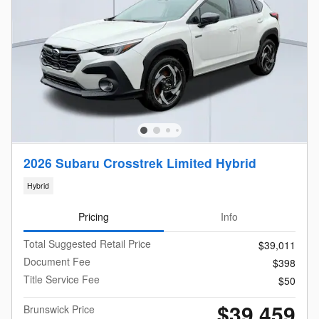
2026 Subaru Crosstrek Limited Hybrid
Hybrid
Pricing
Info
Total Suggested Retail Price
$39,011
Document Fee
$398
Title Service Fee
$50
$39,459
Brunswick Price