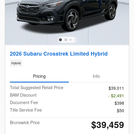
2026 Subaru Crosstrek Limited Hybrid
Hybrid
Pricing
Info
Total Suggested Retail Price
$39,011
BAM Discount
- $2,491
Document Fee
$398
Title Service Fee
$50
$39,459
Brunswick Price