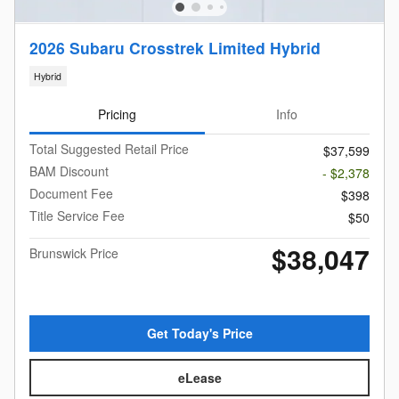
2026 Subaru Crosstrek Limited Hybrid
Hybrid
Pricing
Info
Total Suggested Retail Price
$37,599
BAM Discount
- $2,378
Document Fee
$398
Title Service Fee
$50
$38,047
Brunswick Price
Get Today's Price
eLease