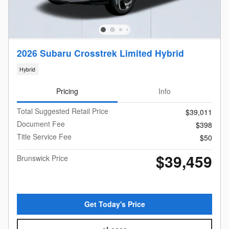
2026 Subaru Crosstrek Limited Hybrid
Hybrid
Pricing
Info
Total Suggested Retail Price
$39,011
Document Fee
$398
Title Service Fee
$50
$39,459
Brunswick Price
Get Today's Price