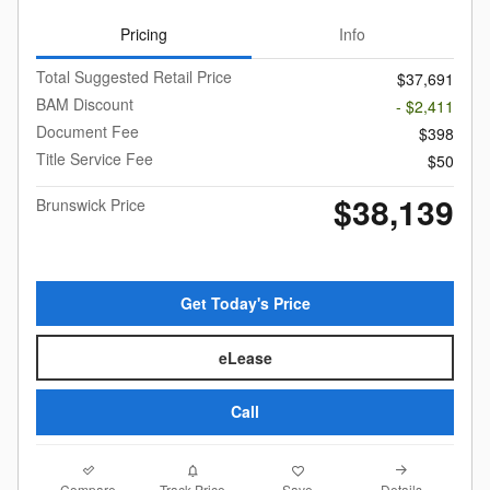
Pricing
Info
Total Suggested Retail Price
$37,691
BAM Discount
- $2,411
Document Fee
$398
Title Service Fee
$50
$38,139
Brunswick Price
Get Today's Price
eLease
Call
Compare
Details
Track Price
Save