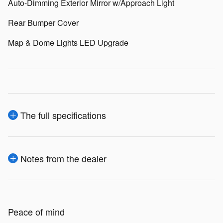
Auto-Dimming Exterior Mirror w/Approach Light
Rear Bumper Cover
Map & Dome Lights LED Upgrade
The full specifications
Notes from the dealer
Peace of mind