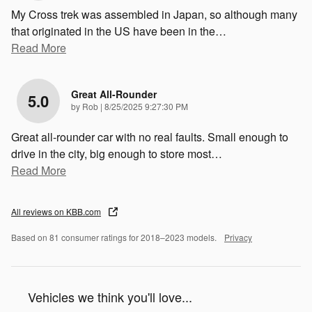
My Cross trek was assembled in Japan, so although many
that originated in the US have been in the
…
Read More
Great All-Rounder
5.0
on
by
Rob
|
8/25/2025 9:27:30 PM
Great all-rounder car with no real faults. Small enough to
drive in the city, big enough to store most
…
Read More
All reviews on KBB.com
Based on 81 consumer ratings for 2018–2023 models.
Privacy
Vehicles we think you'll love...