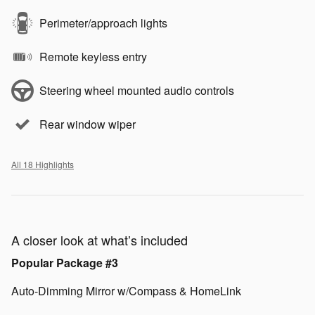
Perimeter/approach lights
Remote keyless entry
Steering wheel mounted audio controls
Rear window wiper
All 18 Highlights
A closer look at what’s included
Popular Package #3
Auto-Dimming Mirror w/Compass & HomeLink