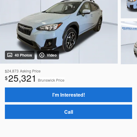
40 Photos
Video
$24,873
Asking Price
25,321
$
Brunswick Price
I'm Interested!
Call