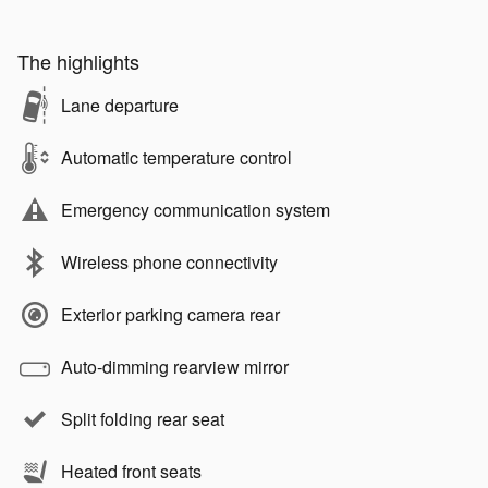
The highlights
Lane departure
Automatic temperature control
Emergency communication system
Wireless phone connectivity
Exterior parking camera rear
Auto-dimming rearview mirror
Split folding rear seat
Heated front seats