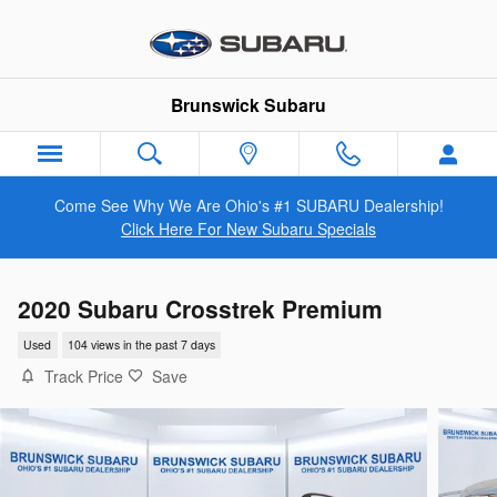
Skip to main content
Brunswick Subaru
Come See Why We Are Ohio's #1 SUBARU Dealership!
Click Here For New Subaru Specials
2020 Subaru Crosstrek Premium
Used
104 views in the past 7 days
Track Price
Save