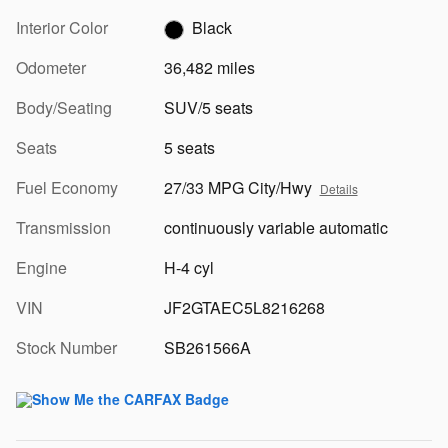
Interior Color
Black
Odometer
36,482 miles
Body/Seating
SUV/5 seats
Seats
5 seats
Fuel Economy
27/33 MPG City/Hwy
Details
Transmission
continuously variable automatic
Engine
H-4 cyl
VIN
JF2GTAEC5L8216268
Stock Number
SB261566A