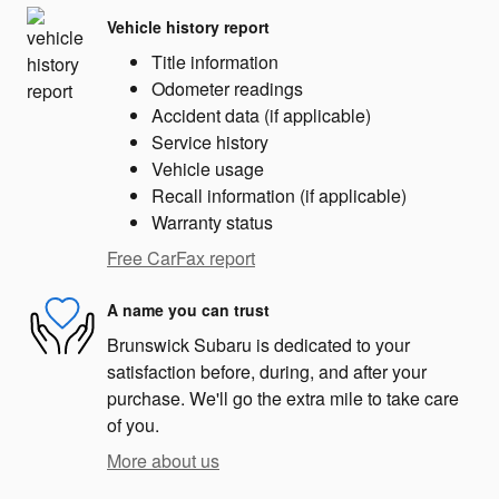
Vehicle history report
Title information
Odometer readings
Accident data (if applicable)
Service history
Vehicle usage
Recall information (if applicable)
Warranty status
Free CarFax report
A name you can trust
Brunswick Subaru is dedicated to your
satisfaction before, during, and after your
purchase. We'll go the extra mile to take care
of you.
More about us