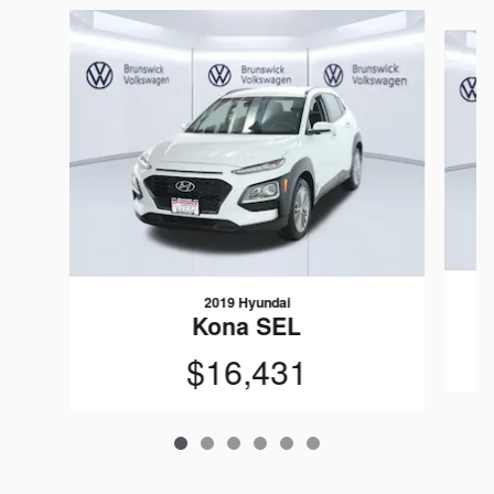
Slide 1 of 6
2019 Hyundai
Kona SEL
$16,431