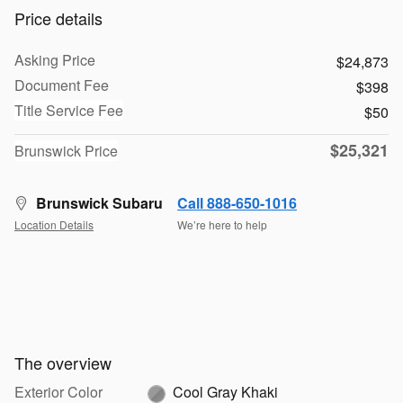
Price details
Asking Price
$24,873
Document Fee
$398
Title Service Fee
$50
$25,321
Brunswick Price
Brunswick Subaru
Call 888-650-1016
Location Details
We’re here to help
The overview
Exterior Color
Cool Gray Khaki