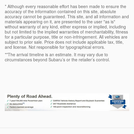
* Although every reasonable effort has been made to ensure the
accuracy of the information contained on this site, absolute
accuracy cannot be guaranteed. This site, and all information and
materials appearing on it, are presented to the user "as is"
without warranty of any kind, either express or implied, including
but not limited to the implied warranties of merchantability, fitness
for a particular purpose, title or non-infringement. All vehicles are
subject to prior sale. Price does not include applicable tax, title,
and license. Not responsible for typographical errors.
**The arrival timeline is an estimate. It may vary due to
circumstances beyond Subaru’s or the retailer’s control.