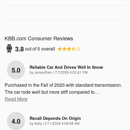
KBB.com Consumer Reviews
3.8
out of
5
overall
Reliable Car And Drives Well In Snow
5.0
on
by
JerseyRam
|
7/7/2026 4:02:41 PM
Purchased in the Fall of 2020 with standard transmission.
The car rode well but more stiff compared to
…
Read More
Recall Depends On Origin
4.0
on
by
Sally
|
2/11/2026 4:09:48 AM