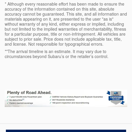
* Although every reasonable effort has been made to ensure the
accuracy of the information contained on this site, absolute
accuracy cannot be guaranteed. This site, and all information and
materials appearing on it, are presented to the user "as is"
without warranty of any kind, either express or implied, including
but not limited to the implied warranties of merchantability, fitness
for a particular purpose, title or non-infringement. All vehicles are
subject to prior sale. Price does not include applicable tax, title,
and license. Not responsible for typographical errors.
**The arrival timeline is an estimate. It may vary due to
circumstances beyond Subaru’s or the retailer’s control.