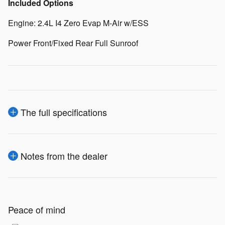
Included Options
Engine: 2.4L I4 Zero Evap M-Air w/ESS
Power Front/Fixed Rear Full Sunroof
The full specifications
Notes from the dealer
Peace of mind