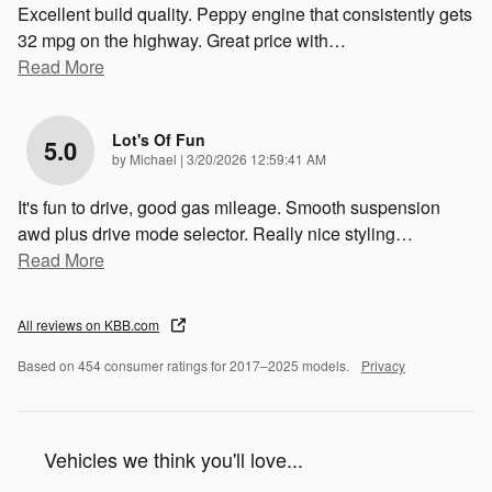
Excellent build quality. Peppy engine that consistently gets
32 mpg on the highway. Great price with
…
Read More
Lot's Of Fun
5.0
on
by
Michael
|
3/20/2026 12:59:41 AM
It's fun to drive, good gas mileage. Smooth suspension
awd plus drive mode selector. Really nice styling
…
Read More
All reviews on KBB.com
Based on 454 consumer ratings for 2017–2025 models.
Privacy
Vehicles we think you'll love...