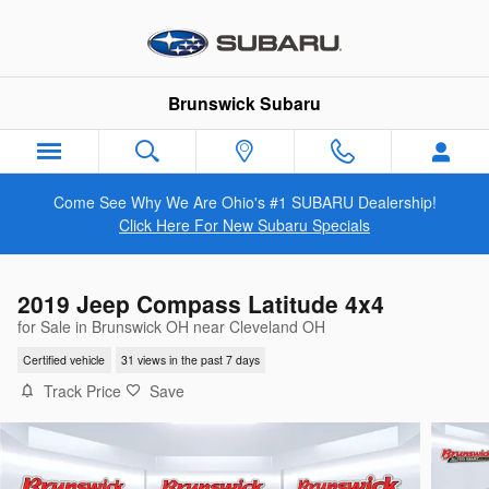
Skip to main content
Brunswick Subaru
Come See Why We Are Ohio's #1 SUBARU Dealership!
Click Here For New Subaru Specials
2019 Jeep Compass Latitude 4x4
for Sale in Brunswick OH near Cleveland OH
Certified vehicle
31 views in the past 7 days
Track Price
Save