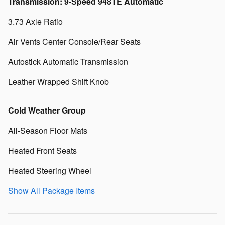
Transmission: 9-Speed 948TE Automatic
3.73 Axle Ratio
Air Vents Center Console/Rear Seats
Autostick Automatic Transmission
Leather Wrapped Shift Knob
Cold Weather Group
All-Season Floor Mats
Heated Front Seats
Heated Steering Wheel
Show All Package Items