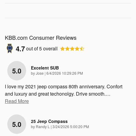
KBB.com Consumer Reviews
4.7
out of
5
overall
Excelent SUB
5.0
on
by
Jose
|
6/4/2026 10:29:26 PM
I love my 2021 jeep compass 80th anniversary. Confort
and luxury and great techonolgy. Drive smooth.
…
Read More
25 Jeep Compass
5.0
on
by
Randy L
|
3/24/2026 5:00:20 PM