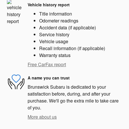
Vehicle history report
Title information
Odometer readings
Accident data (if applicable)
Service history
Vehicle usage
Recall information (if applicable)
Warranty status
Free CarFax report
A name you can trust
Brunswick Subaru is dedicated to your
satisfaction before, during, and after your
purchase. We'll go the extra mile to take care
of you.
More about us