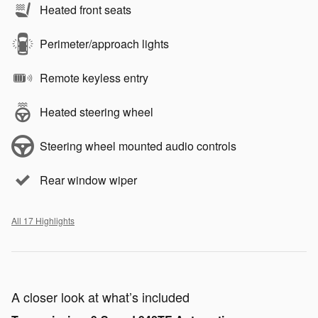
Heated front seats
Perimeter/approach lights
Remote keyless entry
Heated steering wheel
Steering wheel mounted audio controls
Rear window wiper
All 17 Highlights
A closer look at what’s included