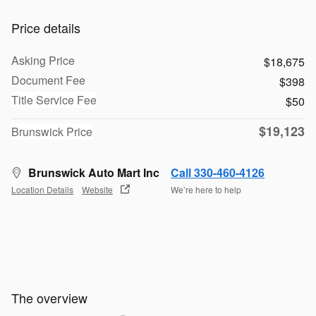
Price details
Asking Price
$18,675
Document Fee
$398
Title Service Fee
$50
$19,123
Brunswick Price
Brunswick Auto Mart Inc
Call 330-460-4126
Location Details
Website
We’re here to help
The overview