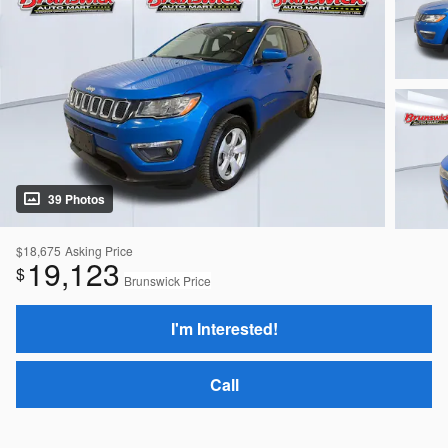
39 Photos
$18,675
Asking Price
19,123
$
Brunswick Price
I'm Interested!
Call