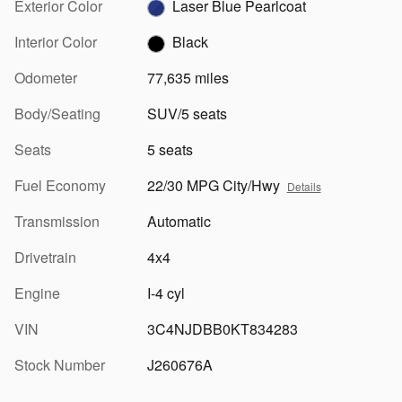
Exterior Color
Laser Blue Pearlcoat
Interior Color
Black
Odometer
77,635 miles
Body/Seating
SUV/5 seats
Seats
5 seats
Fuel Economy
22/30 MPG City/Hwy
Details
Transmission
Automatic
Drivetrain
4x4
Engine
I-4 cyl
VIN
3C4NJDBB0KT834283
Stock Number
J260676A