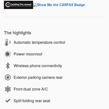
The highlights
Automatic temperature control
Power moonroof
Wireless phone connectivity
Exterior parking camera rear
Front dual zone A/C
Split folding rear seat