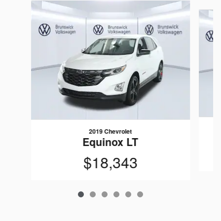
Slide 1 of 6
2019 Chevrolet
Equinox LT
$18,343