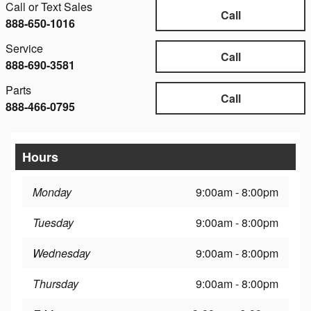
Call or Text Sales
Call
888-650-1016
Service
Call
888-690-3581
Parts
Call
888-466-0795
Hours
Monday
9:00am - 8:00pm
Tuesday
9:00am - 8:00pm
Wednesday
9:00am - 8:00pm
Thursday
9:00am - 8:00pm