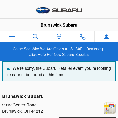
Brunswick Subaru
Skip to main content
Brunswick Subaru
Come See Why We Are Ohio's #1 SUBARU Dealership!
Click Here For New Subaru Specials
We’re sorry, the Subaru Retailer event you’re looking
for cannot be found at this time.
Brunswick Subaru
2992 Center Road
Brunswick
,
OH
44212