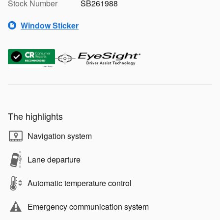
Stock Number
SB261988
Window Sticker
The highlights
Navigation system
Lane departure
Automatic temperature control
Emergency communication system