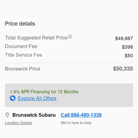
Price details
Total Suggested Retail Price
$49,887
Document Fee
$398
Title Service Fee
$50
$50,335
Brunswick Price
1.9% APR Financing for 72 Months
Explore All Offers
Brunswick Subaru
Call 888-480-1339
Location Details
We’re here to help