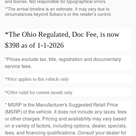
and license. Not responsible for typographical errors.
**The arrival timeline is an estimate. It may vary due to
circumstances beyond Subaru’s or the retailer’s control.
*The Ohio Regulated, Doc Fee, is now
$398 as of 1-1-2026
*Prices exclude tax, title, registration and documentary
service fees.
*Price applies to this vehicle only
*Offer valid for current month only
* MSRP is the Manufacturer's Suggested Retail Price
(MSRP) of the vehicle. It does not include any taxes, fees
or other charges. Pricing and availability may vary based
on a variety of factors, including options, dealer, specials,
fees, and financing qualifications. Consult your dealer for