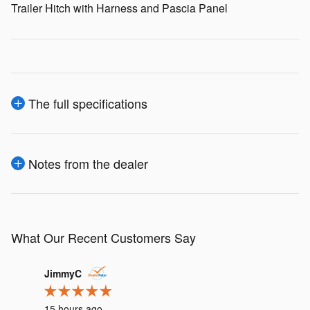
Trailer Hitch with Harness and Pascia Panel
The full specifications
Notes from the dealer
What Our Recent Customers Say
Slide 1 of 12
JimmyC
irishrk11
15 hours ago
19 hours 