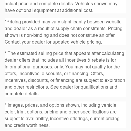
actual price and complete details. Vehicles shown may
have optional equipment at additional cost.
*Pricing provided may vary significantly between website
and dealer as a result of supply chain constraints. Pricing
shown is non-binding and does not constitute an offer.
Contact your dealer for updated vehicle pricing.
* The estimated selling price that appears after calculating
dealer offers that includes all incentives & rebate is for
informational purposes, only. You may not qualify for the
offers, incentives, discounts, or financing. Offers,
incentives, discounts, or financing are subject to expiration
and other restrictions. See dealer for qualifications and
complete details.
* Images, prices, and options shown, including vehicle
color, trim, options, pricing and other specifications are
subject to availability, incentive offerings, current pricing
and credit worthiness.