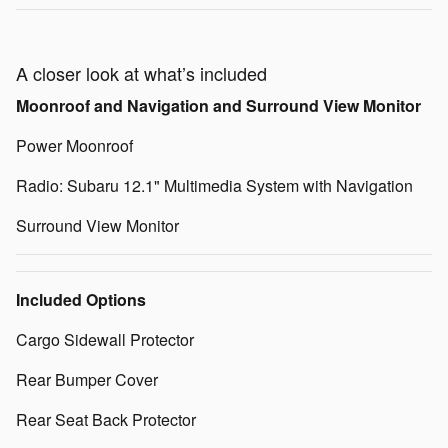
A closer look at what’s included
Moonroof and Navigation and Surround View Monitor
Power Moonroof
Radio: Subaru 12.1" Multimedia System with Navigation
Surround View Monitor
Included Options
Cargo Sidewall Protector
Rear Bumper Cover
Rear Seat Back Protector