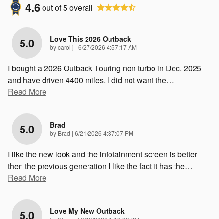
4.6
out of
5
overall
Love This 2026 Outback
5.0
on
by
carol j
|
6/27/2026 4:57:17 AM
I bought a 2026 Outback Touring non turbo in Dec. 2025
and have driven 4400 miles. I did not want the
…
Read More
Brad
5.0
on
by
Brad
|
6/21/2026 4:37:07 PM
I like the new look and the infotainment screen is better
then the previous generation I like the fact it has the
…
Read More
Love My New Outback
5.0
on