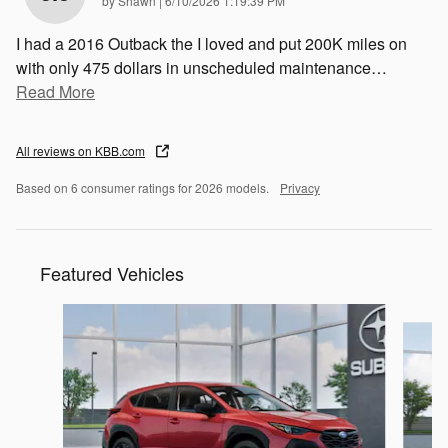
by
Shawn
|
6/10/2026 1:19:39 PM
I had a 2016 Outback the I loved and put 200K miles on
with only 475 dollars in unscheduled maintenance
…
Read More
All reviews on KBB.com
Based on 6 consumer ratings for 2026 models.
Privacy
Featured Vehicles
Slide 1 of 6