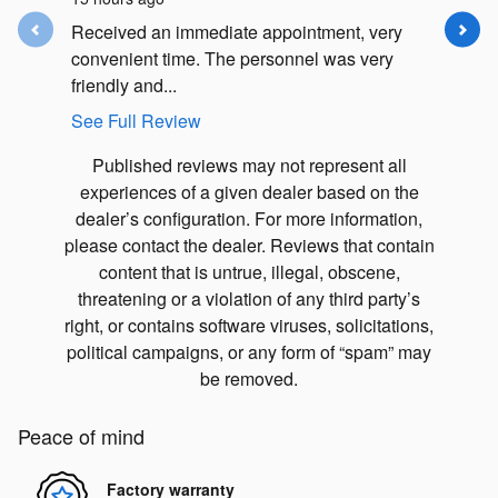
Received an immediate appointment, very
They wer
convenient time. The personnel was very
to schedu
friendly and...
my future
See Full Review
See Full
Published reviews may not represent all
experiences of a given dealer based on the
dealer’s configuration. For more information,
please contact the dealer. Reviews that contain
content that is untrue, illegal, obscene,
threatening or a violation of any third party’s
right, or contains software viruses, solicitations,
political campaigns, or any form of “spam” may
be removed.
Peace of mind
Factory warranty