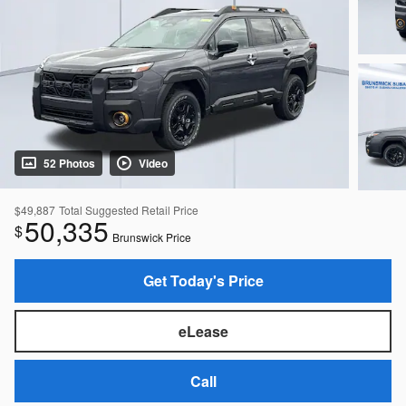
52 Photos
Video
$49,887
Total Suggested Retail Price
50,335
$
Brunswick Price
Get Today's Price
eLease
Call