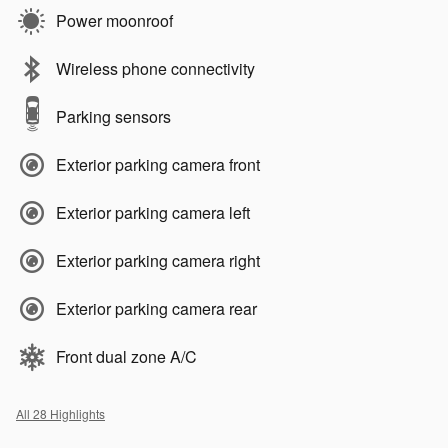
Power moonroof
Wireless phone connectivity
Parking sensors
Exterior parking camera front
Exterior parking camera left
Exterior parking camera right
Exterior parking camera rear
Front dual zone A/C
All 28 Highlights