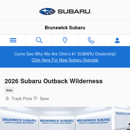
Skip to main content
Brunswick Subaru
Come See Why We Are Ohio's #1 SUBARU Dealership!
Click Here For New Subaru Specials
2026 Subaru Outback Wilderness
New
Track Price
Save