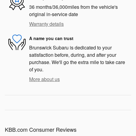
36 months/36,000miles from the vehicle's
original in-service date
Warranty details
A name you can trust
Brunswick Subaru is dedicated to your
satisfaction before, during, and after your
purchase. We'll go the extra mile to take care
of you.
More about us
KBB.com Consumer Reviews