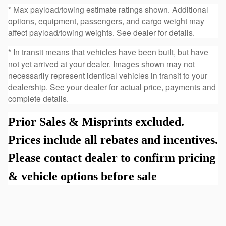
* Max payload/towing estimate ratings shown. Additional
options, equipment, passengers, and cargo weight may
affect payload/towing weights. See dealer for details.
* In transit means that vehicles have been built, but have
not yet arrived at your dealer. Images shown may not
necessarily represent identical vehicles in transit to your
dealership. See your dealer for actual price, payments and
complete details.
Prior Sales & Misprints excluded.
Prices include all rebates and incentives.
Please contact dealer to confirm pricing
& vehicle options before sale