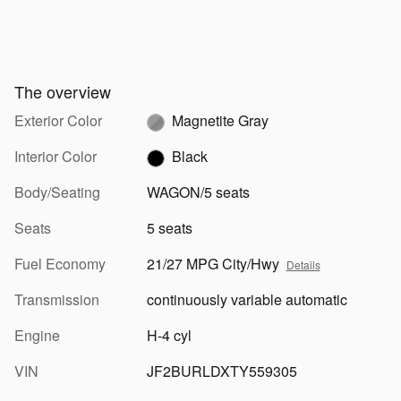
The overview
Exterior Color
Magnetite Gray
Interior Color
Black
Body/Seating
WAGON/5 seats
Seats
5 seats
Fuel Economy
21/27 MPG City/Hwy
Details
Transmission
continuously variable automatic
Engine
H-4 cyl
VIN
JF2BURLDXTY559305