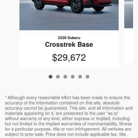
2026 Subaru
Crosstrek Base
$29,672
* Although every reasonable effort has been made to ensure the
accuracy of the information contained on this site, absolute
accuracy cannot be guaranteed. This site, and all information and
materials appearing on it, are presented to the user "as is"
without warranty of any kind, either express or implied, including
but not limited to the implied warranties of merchantability, fitness
for a particular purpose, title or non-infringement. All vehicles are
subject to prior sale. Price does not include applicable tax, title,