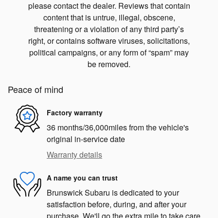
please contact the dealer. Reviews that contain
content that is untrue, illegal, obscene,
threatening or a violation of any third party’s
right, or contains software viruses, solicitations,
political campaigns, or any form of “spam” may
be removed.
Peace of mind
Factory warranty
36 months/36,000miles from the vehicle's
original in-service date
Warranty details
A name you can trust
Brunswick Subaru is dedicated to your
satisfaction before, during, and after your
purchase. We'll go the extra mile to take care