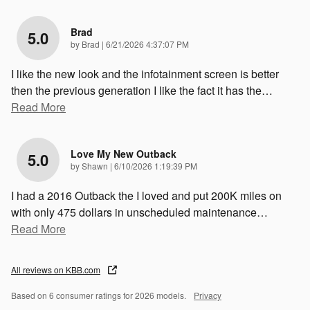
Brad
5.0
on
by
Brad
|
6/21/2026 4:37:07 PM
I like the new look and the infotainment screen is better
then the previous generation I like the fact it has the
…
Read More
Love My New Outback
5.0
on
by
Shawn
|
6/10/2026 1:19:39 PM
I had a 2016 Outback the I loved and put 200K miles on
with only 475 dollars in unscheduled maintenance
…
Read More
All reviews on KBB.com
Based on 6 consumer ratings for 2026 models.
Privacy