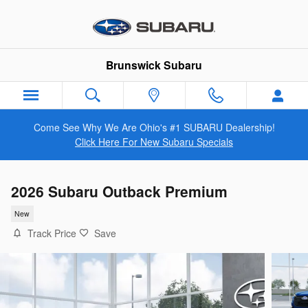
Skip to main content
Brunswick Subaru
Come See Why We Are Ohio's #1 SUBARU Dealership!
Click Here For New Subaru Specials
2026 Subaru Outback Premium
New
Track Price
Save