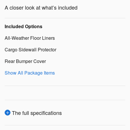
A closer look at what’s included
Included Options
All-Weather Floor Liners
Cargo Sidewall Protector
Rear Bumper Cover
Show All Package Items
The full specifications