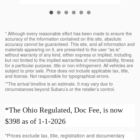
* Although every reasonable effort has been made to ensure the
accuracy of the information contained on this site, absolute
accuracy cannot be guaranteed. This site, and all information and
materials appearing on it, are presented to the user "as is"
without warranty of any kind, either express or implied, including
but not limited to the implied warranties of merchantability, fitness
for a particular purpose, title or non-infringement. All vehicles are
subject to prior sale. Price does not include applicable tax, title,
and license. Not responsible for typographical errors.
**The arrival timeline is an estimate. It may vary due to
circumstances beyond Subaru’s or the retailer’s control.
*The Ohio Regulated, Doc Fee, is now
$398 as of 1-1-2026
*Prices exclude tax, title, registration and documentary