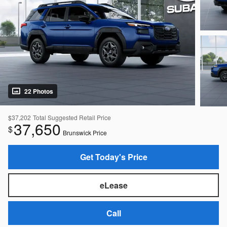
22 Photos
$37,202
Total Suggested Retail Price
37,650
$
Brunswick Price
Get Today's Price
eLease
Call