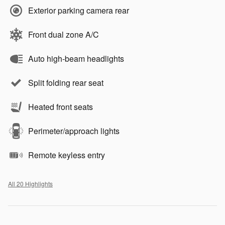
Exterior parking camera rear
Front dual zone A/C
Auto high-beam headlights
Split folding rear seat
Heated front seats
Perimeter/approach lights
Remote keyless entry
All 20 Highlights