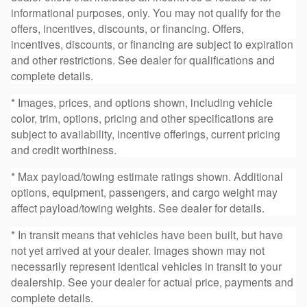
informational purposes, only. You may not qualify for the
offers, incentives, discounts, or financing. Offers,
incentives, discounts, or financing are subject to expiration
and other restrictions. See dealer for qualifications and
complete details.
* Images, prices, and options shown, including vehicle
color, trim, options, pricing and other specifications are
subject to availability, incentive offerings, current pricing
and credit worthiness.
* Max payload/towing estimate ratings shown. Additional
options, equipment, passengers, and cargo weight may
affect payload/towing weights. See dealer for details.
* In transit means that vehicles have been built, but have
not yet arrived at your dealer. Images shown may not
necessarily represent identical vehicles in transit to your
dealership. See your dealer for actual price, payments and
complete details.