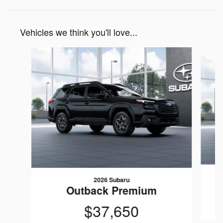
Vehicles we think you'll love...
Slide 1 of 6
2026 Subaru
Outback Premium
$37,650