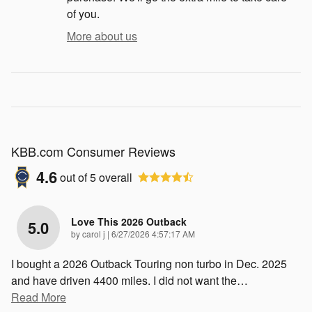
of you.
More about us
KBB.com Consumer Reviews
4.6
out of
5
overall
Love This 2026 Outback
5.0
on
by
carol j
|
6/27/2026 4:57:17 AM
I bought a 2026 Outback Touring non turbo in Dec. 2025
and have driven 4400 miles. I did not want the
…
Read More