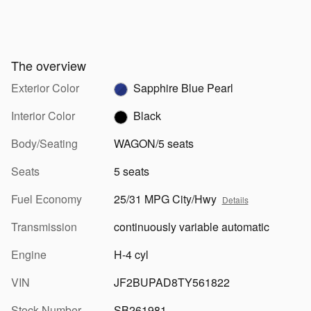
The overview
Exterior Color
Sapphire Blue Pearl
Interior Color
Black
Body/Seating
WAGON/5 seats
Seats
5 seats
Fuel Economy
25/31 MPG City/Hwy
Details
Transmission
continuously variable automatic
Engine
H-4 cyl
VIN
JF2BUPAD8TY561822
Stock Number
SB261981