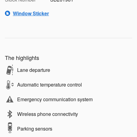
Window Sticker
The highlights
Lane departure
Automatic temperature control
Emergency communication system
Wireless phone connectivity
Parking sensors