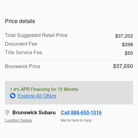
Price details
Total Suggested Retail Price
$37,202
Document Fee
$398
Title Service Fee
$50
$37,650
Brunswick Price
1.9% APR Financing for 72 Months
Explore All Offers
Brunswick Subaru
Call 888-650-1016
Location Details
We’re here to help