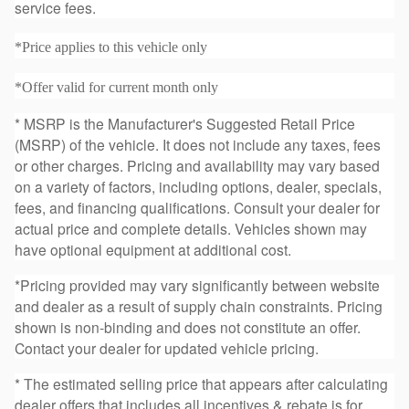
service fees.
*Price applies to this vehicle only
*Offer valid for current month only
* MSRP is the Manufacturer's Suggested Retail Price
(MSRP) of the vehicle. It does not include any taxes, fees
or other charges. Pricing and availability may vary based
on a variety of factors, including options, dealer, specials,
fees, and financing qualifications. Consult your dealer for
actual price and complete details. Vehicles shown may
have optional equipment at additional cost.
*Pricing provided may vary significantly between website
and dealer as a result of supply chain constraints. Pricing
shown is non-binding and does not constitute an offer.
Contact your dealer for updated vehicle pricing.
* The estimated selling price that appears after calculating
dealer offers that includes all incentives & rebate is for