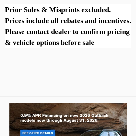
Prior Sales & Misprints excluded.
Prices include all rebates and incentives.
Please contact dealer to confirm pricing
& vehicle options before sale