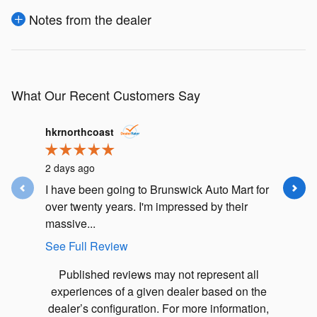
Notes from the dealer
What Our Recent Customers Say
Slide 1 of 12
hkrnorthcoast
j.m.lusk
2 days ago
4 days ag
I have been going to Brunswick Auto Mart for
I had an
over twenty years. I'm impressed by their
Subaru F
massive...
my car in.
See Full Review
See Full
Published reviews may not represent all
experiences of a given dealer based on the
dealer’s configuration. For more information,