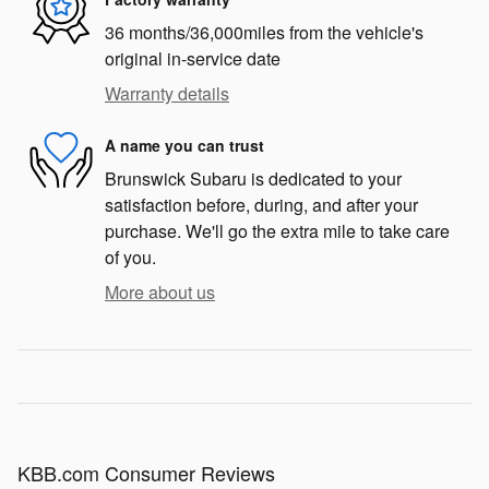
36 months/36,000miles from the vehicle's
original in-service date
Warranty details
A name you can trust
Brunswick Subaru is dedicated to your
satisfaction before, during, and after your
purchase. We'll go the extra mile to take care
of you.
More about us
KBB.com Consumer Reviews