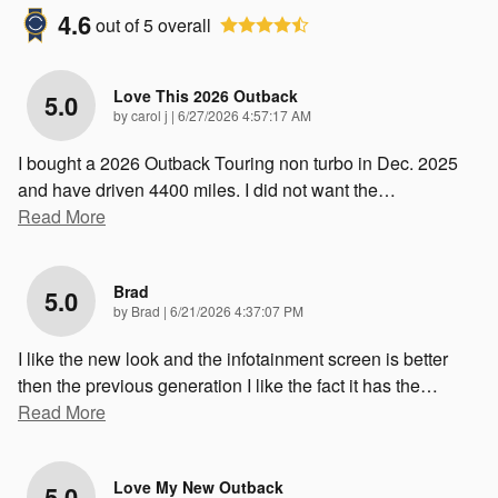
4.6
out of
5
overall
Love This 2026 Outback
5.0
on
by
carol j
|
6/27/2026 4:57:17 AM
I bought a 2026 Outback Touring non turbo in Dec. 2025
and have driven 4400 miles. I did not want the
…
Read More
Brad
5.0
on
by
Brad
|
6/21/2026 4:37:07 PM
I like the new look and the infotainment screen is better
then the previous generation I like the fact it has the
…
Read More
Love My New Outback
5.0