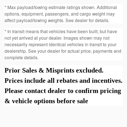
* Max payload/towing estimate ratings shown. Additional
options, equipment, passengers, and cargo weight may
affect payload/towing weights. See dealer for details.
* In transit means that vehicles have been built, but have
not yet arrived at your dealer. Images shown may not
necessarily represent identical vehicles in transit to your
dealership. See your dealer for actual price, payments and
complete details.
Prior Sales & Misprints excluded.
Prices include all rebates and incentives.
Please contact dealer to confirm pricing
& vehicle options before sale