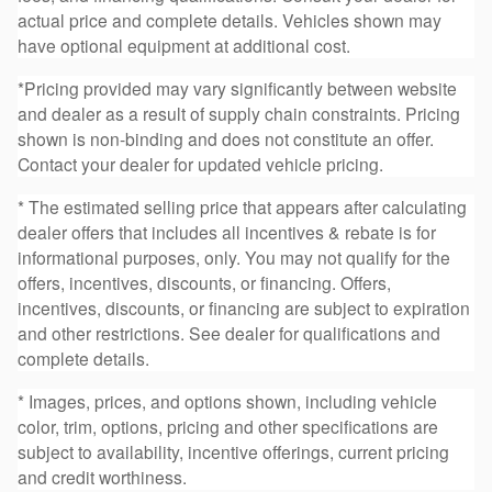
actual price and complete details. Vehicles shown may
have optional equipment at additional cost.
*Pricing provided may vary significantly between website
and dealer as a result of supply chain constraints. Pricing
shown is non-binding and does not constitute an offer.
Contact your dealer for updated vehicle pricing.
* The estimated selling price that appears after calculating
dealer offers that includes all incentives & rebate is for
informational purposes, only. You may not qualify for the
offers, incentives, discounts, or financing. Offers,
incentives, discounts, or financing are subject to expiration
and other restrictions. See dealer for qualifications and
complete details.
* Images, prices, and options shown, including vehicle
color, trim, options, pricing and other specifications are
subject to availability, incentive offerings, current pricing
and credit worthiness.