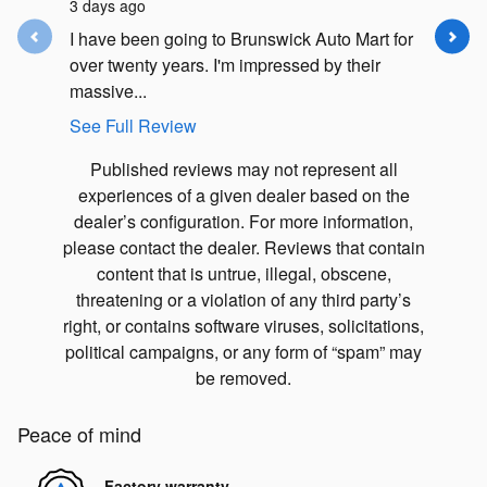
3 days ago
5 days ag
I have been going to Brunswick Auto Mart for
I had an
over twenty years. I'm impressed by their
Subaru F
massive...
my car in.
See Full Review
See Full
Published reviews may not represent all
experiences of a given dealer based on the
dealer’s configuration. For more information,
please contact the dealer. Reviews that contain
content that is untrue, illegal, obscene,
threatening or a violation of any third party’s
right, or contains software viruses, solicitations,
political campaigns, or any form of “spam” may
be removed.
Peace of mind
Factory warranty