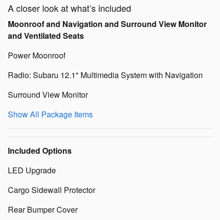
A closer look at what’s included
Moonroof and Navigation and Surround View Monitor
and Ventilated Seats
Power Moonroof
Radio: Subaru 12.1" Multimedia System with Navigation
Surround View Monitor
Show All Package Items
Included Options
LED Upgrade
Cargo Sidewall Protector
Rear Bumper Cover