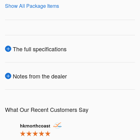
Show All Package Items
The full specifications
Notes from the dealer
What Our Recent Customers Say
Slide 1 of 12
hkrnorthcoast
j.m.lusk