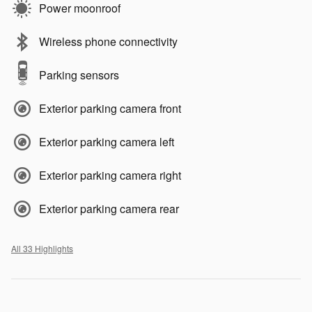
Power moonroof
Wireless phone connectivity
Parking sensors
Exterior parking camera front
Exterior parking camera left
Exterior parking camera right
Exterior parking camera rear
All 33 Highlights