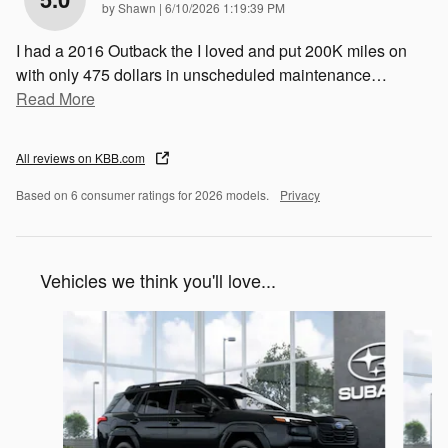
on
by
Shawn
|
6/10/2026 1:19:39 PM
I had a 2016 Outback the I loved and put 200K miles on
with only 475 dollars in unscheduled maintenance
…
Read More
All reviews on KBB.com
Based on 6 consumer ratings for 2026 models.
Privacy
Vehicles we think you'll love...
Slide 1 of 6