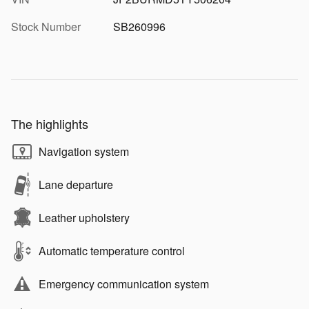
Stock Number
SB260996
The highlights
Navigation system
Lane departure
Leather upholstery
Automatic temperature control
Emergency communication system