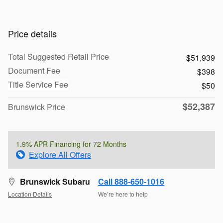
Price details
Total Suggested Retail Price
$51,939
Document Fee
$398
Title Service Fee
$50
$52,387
Brunswick Price
1.9% APR Financing for 72 Months
Explore All Offers
Brunswick Subaru
Call 888-650-1016
Location Details
We’re here to help