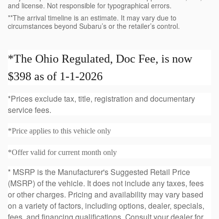
and license. Not responsible for typographical errors.
**The arrival timeline is an estimate. It may vary due to
circumstances beyond Subaru’s or the retailer’s control.
*The Ohio Regulated, Doc Fee, is now
$398 as of 1-1-2026
*Prices exclude tax, title, registration and documentary
service fees.
*Price applies to this vehicle only
*Offer valid for current month only
* MSRP is the Manufacturer's Suggested Retail Price
(MSRP) of the vehicle. It does not include any taxes, fees
or other charges. Pricing and availability may vary based
on a variety of factors, including options, dealer, specials,
fees, and financing qualifications. Consult your dealer for