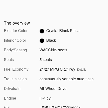
The overview
Exterior Color
Crystal Black Silica
Interior Color
Black
Body/Seating
WAGON/5 seats
Seats
5 seats
Fuel Economy
21/27 MPG City/Hwy
Details
Transmission
continuously variable automatic
Drivetrain
All-Wheel Drive
Engine
H-4 cyl
VIN
JF2BURMD5TY506204