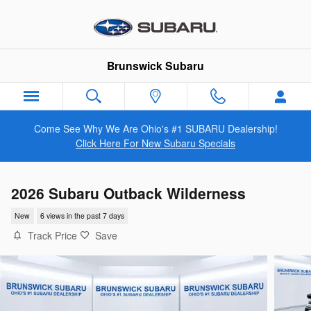
Skip to main content
Brunswick Subaru
Come See Why We Are Ohio's #1 SUBARU Dealership!
Click Here For New Subaru Specials
2026 Subaru Outback Wilderness
New
6 views in the past 7 days
Track Price
Save