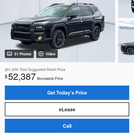
51 Photos
Video
$51,939
Total Suggested Retail Price
52,387
$
Brunswick Price
Get Today's Price
eLease
Call