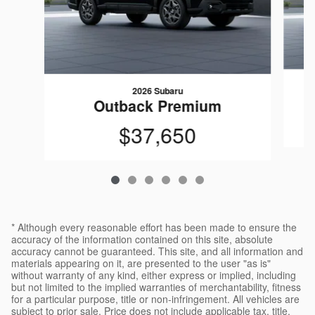
2026 Subaru
Outback Premium
$37,650
* Although every reasonable effort has been made to ensure the
accuracy of the information contained on this site, absolute
accuracy cannot be guaranteed. This site, and all information and
materials appearing on it, are presented to the user "as is"
without warranty of any kind, either express or implied, including
but not limited to the implied warranties of merchantability, fitness
for a particular purpose, title or non-infringement. All vehicles are
subject to prior sale. Price does not include applicable tax, title,