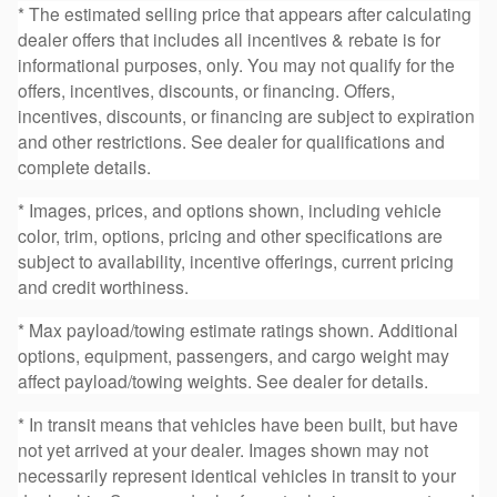
* The estimated selling price that appears after calculating
dealer offers that includes all incentives & rebate is for
informational purposes, only. You may not qualify for the
offers, incentives, discounts, or financing. Offers,
incentives, discounts, or financing are subject to expiration
and other restrictions. See dealer for qualifications and
complete details.
* Images, prices, and options shown, including vehicle
color, trim, options, pricing and other specifications are
subject to availability, incentive offerings, current pricing
and credit worthiness.
* Max payload/towing estimate ratings shown. Additional
options, equipment, passengers, and cargo weight may
affect payload/towing weights. See dealer for details.
* In transit means that vehicles have been built, but have
not yet arrived at your dealer. Images shown may not
necessarily represent identical vehicles in transit to your