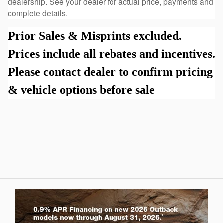
dealership. See your dealer for actual price, payments and
complete details.
Prior Sales & Misprints excluded.
Prices include all rebates and incentives.
Please contact dealer to confirm pricing
& vehicle options before sale