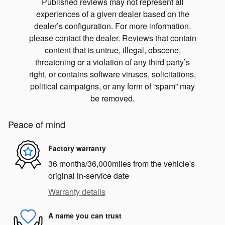
Published reviews may not represent all
experiences of a given dealer based on the
dealer’s configuration. For more information,
please contact the dealer. Reviews that contain
content that is untrue, illegal, obscene,
threatening or a violation of any third party’s
right, or contains software viruses, solicitations,
political campaigns, or any form of “spam” may
be removed.
Peace of mind
Factory warranty
36 months/36,000miles from the vehicle's
original in-service date
Warranty details
A name you can trust