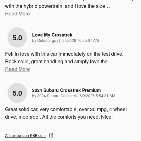
with the hybrid powertrain, and I love the size
…
Read More
Love My Crosstrek
5.0
on
by
Outdoor guy
|
7/7/2026 10:55:07 AM
Fell in love with this car immediately on the test drive.
Rock solid, great handling and simply love the
…
Read More
2024 Subaru Crosstrek Premium
5.0
on
by
2024 Subaru Crosstrek
|
6/2/2026 5:54:31 AM
Great solid car, very comfortable, over 30 mpg, 4 wheel
drive, moonroof. All the comforts you need. Nice!
All reviews on KBB.com