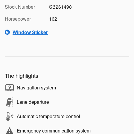
Stock Number
SB261498
Horsepower
162
Window Sticker
The highlights
Navigation system
Lane departure
Automatic temperature control
Emergency communication system