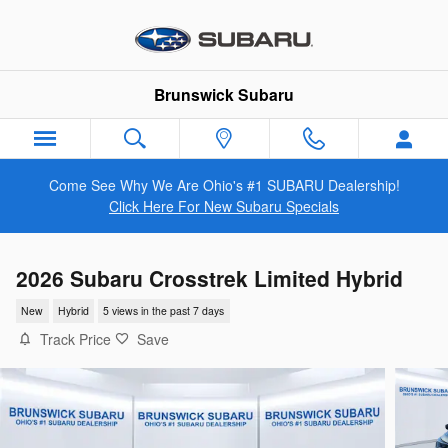
Skip to main content
Brunswick Subaru
Come See Why We Are Ohio's #1 SUBARU Dealership!
Click Here For New Subaru Specials
2026 Subaru Crosstrek Limited Hybrid
New
Hybrid
5 views in the past 7 days
Track Price
Save