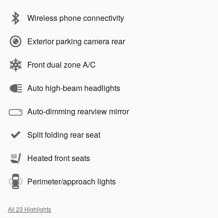
Wireless phone connectivity
Exterior parking camera rear
Front dual zone A/C
Auto high-beam headlights
Auto-dimming rearview mirror
Split folding rear seat
Heated front seats
Perimeter/approach lights
All 23 Highlights