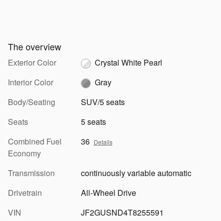
The overview
Exterior Color
Crystal White Pearl
Interior Color
Gray
Body/Seating
SUV/5 seats
Seats
5 seats
Combined Fuel
36
Details
Economy
Transmission
continuously variable automatic
Drivetrain
All-Wheel Drive
VIN
JF2GUSND4T8255591