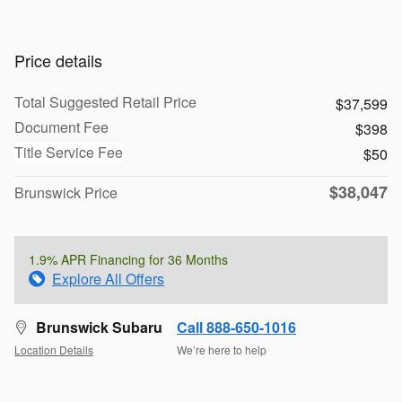
Price details
Total Suggested Retail Price
$37,599
Document Fee
$398
Title Service Fee
$50
$38,047
Brunswick Price
1.9% APR Financing for 36 Months
Explore All Offers
Brunswick Subaru
Call 888-650-1016
Location Details
We’re here to help