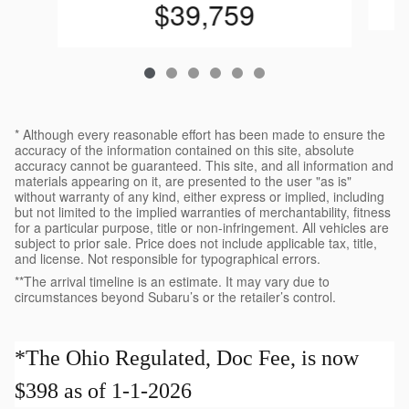
$39,759
* Although every reasonable effort has been made to ensure the
accuracy of the information contained on this site, absolute
accuracy cannot be guaranteed. This site, and all information and
materials appearing on it, are presented to the user "as is"
without warranty of any kind, either express or implied, including
but not limited to the implied warranties of merchantability, fitness
for a particular purpose, title or non-infringement. All vehicles are
subject to prior sale. Price does not include applicable tax, title,
and license. Not responsible for typographical errors.
**The arrival timeline is an estimate. It may vary due to
circumstances beyond Subaru’s or the retailer’s control.
*The Ohio Regulated, Doc Fee, is now
$398 as of 1-1-2026