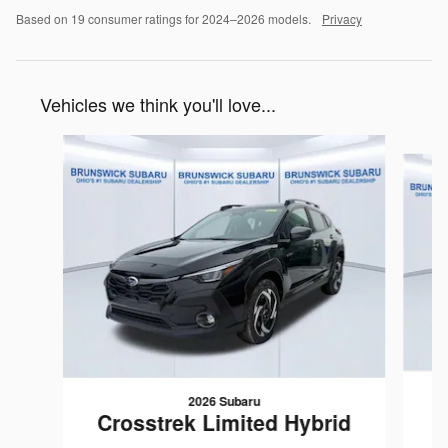
Based on 19 consumer ratings for 2024–2026 models.
Privacy
Vehicles we think you'll love...
Slide 1 of 6
2026 Subaru
C
Crosstrek Limited Hybrid