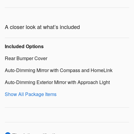
A closer look at what’s included
Included Options
Rear Bumper Cover
Auto-Dimming Mirror with Compass and HomeLink
Auto-Dimming Exterior Mirror with Approach Light
Show All Package Items