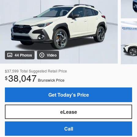
44 Photos
Video
$37,599
Total Suggested Retail Price
38,047
$
Brunswick Price
Get Today's Price
eLease
Call