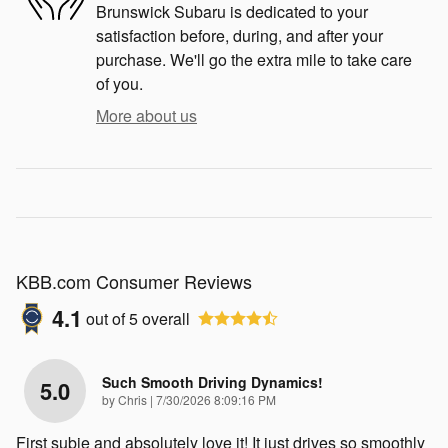
Brunswick Subaru is dedicated to your
satisfaction before, during, and after your
purchase. We'll go the extra mile to take care
of you.
More about us
KBB.com Consumer Reviews
4.1
out of
5
overall
Such Smooth Driving Dynamics!
5.0
on
by
Chris
|
7/30/2026 8:09:16 PM
First subie and absolutely love it! It just drives so smoothly