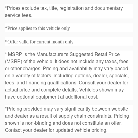
*Prices exclude tax, title, registration and documentary
service fees.
*Price applies to this vehicle only
*Offer valid for current month only
* MSRP is the Manufacturer's Suggested Retail Price
(MSRP) of the vehicle. It does not include any taxes, fees
or other charges. Pricing and availability may vary based
on a variety of factors, including options, dealer, specials,
fees, and financing qualifications. Consult your dealer for
actual price and complete details. Vehicles shown may
have optional equipment at additional cost.
*Pricing provided may vary significantly between website
and dealer as a result of supply chain constraints. Pricing
shown is non-binding and does not constitute an offer.
Contact your dealer for updated vehicle pricing.