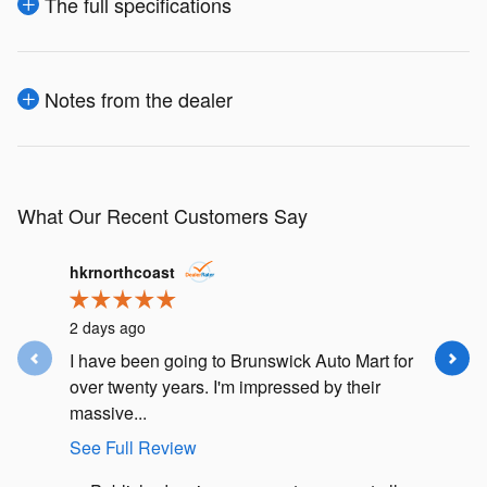
The full specifications
Notes from the dealer
What Our Recent Customers Say
Slide 1 of 12
hkrnorthcoast
j.m.lusk
2 days ago
4 days ag
I have been going to Brunswick Auto Mart for
I had an
over twenty years. I'm impressed by their
Subaru F
massive...
my car in.
See Full Review
See Full