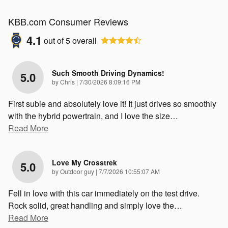
KBB.com Consumer Reviews
4.1
out of
5
overall
Such Smooth Driving Dynamics!
5.0
on
by
Chris
|
7/30/2026 8:09:16 PM
First subie and absolutely love it! It just drives so smoothly
with the hybrid powertrain, and I love the size
…
Read More
Love My Crosstrek
5.0
on
by
Outdoor guy
|
7/7/2026 10:55:07 AM
Fell in love with this car immediately on the test drive.
Rock solid, great handling and simply love the
…
Read More