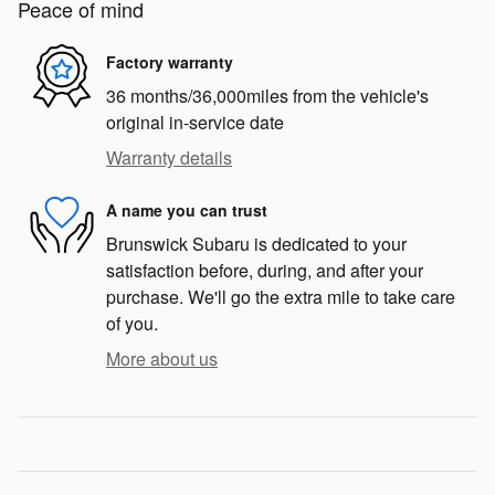
Peace of mind
Factory warranty
36 months/36,000miles from the vehicle's
original in-service date
Warranty details
A name you can trust
Brunswick Subaru is dedicated to your
satisfaction before, during, and after your
purchase. We'll go the extra mile to take care
of you.
More about us