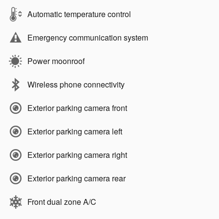
Automatic temperature control
Emergency communication system
Power moonroof
Wireless phone connectivity
Exterior parking camera front
Exterior parking camera left
Exterior parking camera right
Exterior parking camera rear
Front dual zone A/C