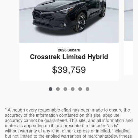
2026 Subaru
C
Crosstrek Limited Hybrid
$39,759
* Although every reasonable effort has been made to ensure the
accuracy of the information contained on this site, absolute
accuracy cannot be guaranteed. This site, and all information and
materials appearing on it, are presented to the user "as is"
without warranty of any kind, either express or implied, including
but not limited to the implied warranties of merchantability, fitness