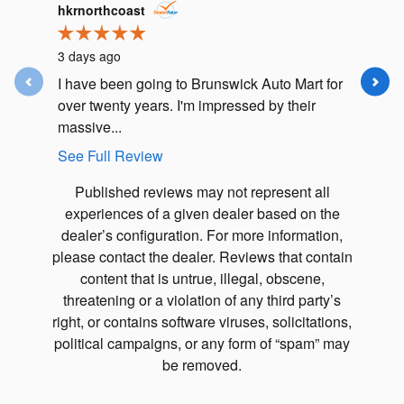
Slide 1 of 12
hkrnorthcoast
j.m.lusk
3 days ago
5 days ag
I have been going to Brunswick Auto Mart for
I had an
over twenty years. I'm impressed by their
Subaru F
massive...
my car in.
See Full Review
See Full
Published reviews may not represent all
experiences of a given dealer based on the
dealer’s configuration. For more information,
please contact the dealer. Reviews that contain
content that is untrue, illegal, obscene,
threatening or a violation of any third party’s
right, or contains software viruses, solicitations,
political campaigns, or any form of “spam” may
be removed.