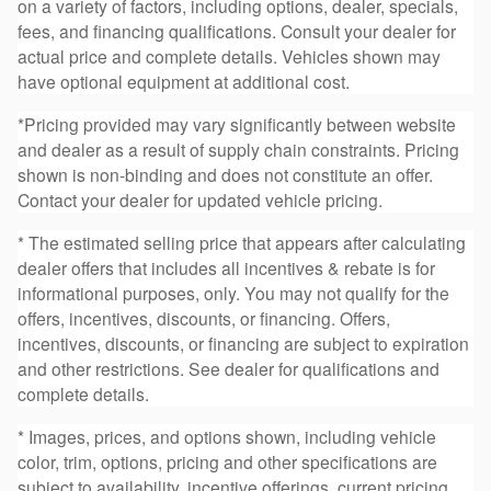
on a variety of factors, including options, dealer, specials,
fees, and financing qualifications. Consult your dealer for
actual price and complete details. Vehicles shown may
have optional equipment at additional cost.
*Pricing provided may vary significantly between website
and dealer as a result of supply chain constraints. Pricing
shown is non-binding and does not constitute an offer.
Contact your dealer for updated vehicle pricing.
* The estimated selling price that appears after calculating
dealer offers that includes all incentives & rebate is for
informational purposes, only. You may not qualify for the
offers, incentives, discounts, or financing. Offers,
incentives, discounts, or financing are subject to expiration
and other restrictions. See dealer for qualifications and
complete details.
* Images, prices, and options shown, including vehicle
color, trim, options, pricing and other specifications are
subject to availability, incentive offerings, current pricing