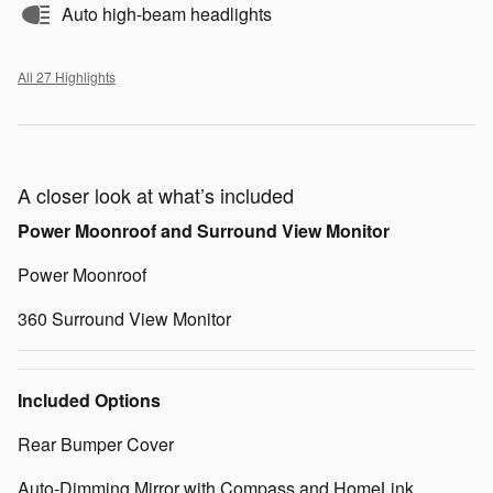
Auto high-beam headlights
All 27 Highlights
A closer look at what’s included
Power Moonroof and Surround View Monitor
Power Moonroof
360 Surround View Monitor
Included Options
Rear Bumper Cover
Auto-Dimming Mirror with Compass and HomeLink