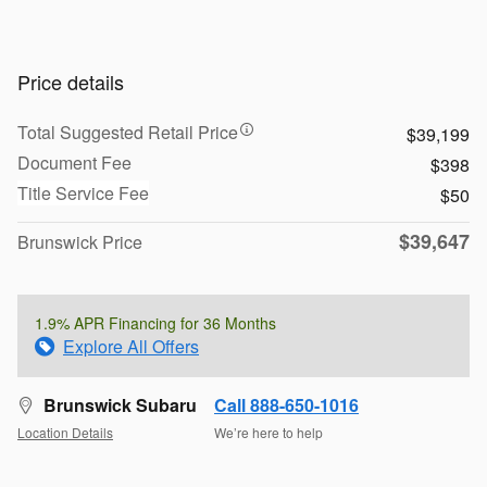
Price details
Total Suggested Retail Price
$39,199
Document Fee
$398
Title Service Fee
$50
$39,647
Brunswick Price
1.9% APR Financing for 36 Months
Explore All Offers
Brunswick Subaru
Call 888-650-1016
Location Details
We’re here to help