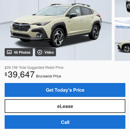
46 Photos
Video
$39,199
Total Suggested Retail Price
39,647
$
Brunswick Price
Get Today's Price
eLease
Call