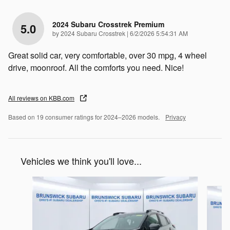
2024 Subaru Crosstrek Premium
5.0
on
by
2024 Subaru Crosstrek
|
6/2/2026 5:54:31 AM
Great solid car, very comfortable, over 30 mpg, 4 wheel
drive, moonroof. All the comforts you need. Nice!
All reviews on KBB.com
Based on 19 consumer ratings for 2024–2026 models.
Privacy
Vehicles we think you'll love...
Slide 1 of 6