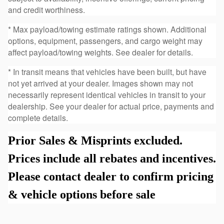
and credit worthiness.
* Max payload/towing estimate ratings shown. Additional
options, equipment, passengers, and cargo weight may
affect payload/towing weights. See dealer for details.
* In transit means that vehicles have been built, but have
not yet arrived at your dealer. Images shown may not
necessarily represent identical vehicles in transit to your
dealership. See your dealer for actual price, payments and
complete details.
Prior Sales & Misprints excluded.
Prices include all rebates and incentives.
Please contact dealer to confirm pricing
& vehicle options before sale