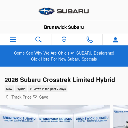
Skip to main content
Brunswick Subaru
Come See Why We Are Ohio's #1 SUBARU Dealership!
Click Here For New Subaru Specials
2026 Subaru Crosstrek Limited Hybrid
New
Hybrid
11 views in the past 7 days
Track Price
Save