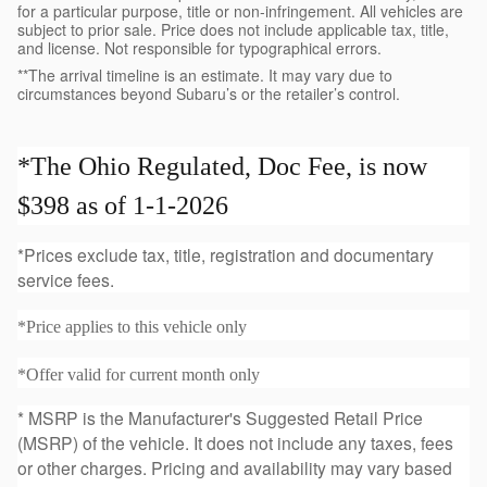
for a particular purpose, title or non-infringement. All vehicles are
subject to prior sale. Price does not include applicable tax, title,
and license. Not responsible for typographical errors.
**The arrival timeline is an estimate. It may vary due to
circumstances beyond Subaru’s or the retailer’s control.
*The Ohio Regulated, Doc Fee, is now
$398 as of 1-1-2026
*Prices exclude tax, title, registration and documentary
service fees.
*Price applies to this vehicle only
*Offer valid for current month only
* MSRP is the Manufacturer's Suggested Retail Price
(MSRP) of the vehicle. It does not include any taxes, fees
or other charges. Pricing and availability may vary based