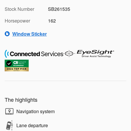
Stock Number
SB261535
Horsepower
162
Window Sticker
The highlights
Navigation system
Lane departure