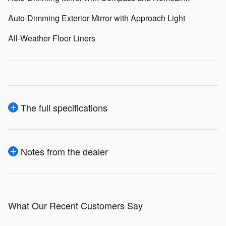
Auto-Dimming Exterior Mirror with Approach Light
All-Weather Floor Liners
The full specifications
Notes from the dealer
What Our Recent Customers Say