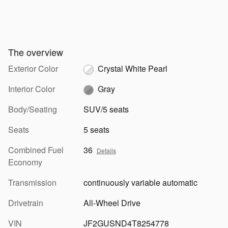
The overview
Exterior Color
Crystal White Pearl
Interior Color
Gray
Body/Seating
SUV/5 seats
Seats
5 seats
Combined Fuel
36
Details
Economy
Transmission
continuously variable automatic
Drivetrain
All-Wheel Drive
VIN
JF2GUSND4T8254778