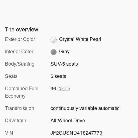
The overview
Exterior Color
Crystal White Pearl
Interior Color
Gray
Body/Seating
SUV/5 seats
Seats
5 seats
Combined Fuel
36
Details
Economy
Transmission
continuously variable automatic
Drivetrain
All-Wheel Drive
VIN
JF2GUSND4T8247779