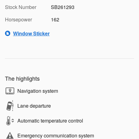
Stock Number
SB261293
Horsepower
162
Window Sticker
The highlights
Navigation system
Lane departure
Automatic temperature control
Emergency communication system