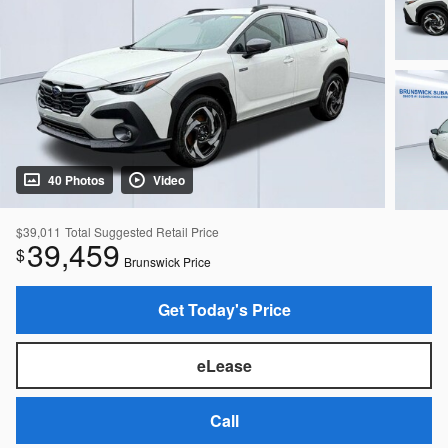
40 Photos
Video
$39,011
Total Suggested Retail Price
39,459
$
Brunswick Price
Get Today's Price
eLease
Call