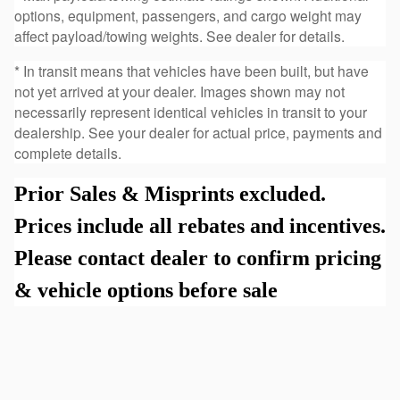
options, equipment, passengers, and cargo weight may
affect payload/towing weights. See dealer for details.
* In transit means that vehicles have been built, but have
not yet arrived at your dealer. Images shown may not
necessarily represent identical vehicles in transit to your
dealership. See your dealer for actual price, payments and
complete details.
Prior Sales & Misprints excluded.
Prices include all rebates and incentives.
Please contact dealer to confirm pricing
& vehicle options before sale