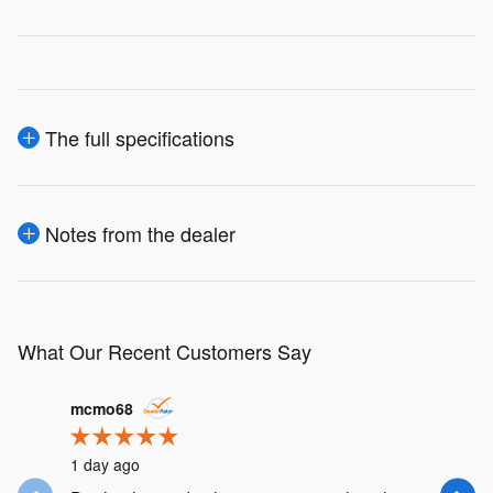
The full specifications
Notes from the dealer
What Our Recent Customers Say
Slide 1 of 12
mcmo68
hkrnorth
1 day ago
4 days ag