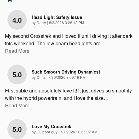
Head Light Safety Issue
4.0
on
by
DebA
|
8/3/2026 3:28:13 PM
My second Crosstrek and I loved it until driving it after dark
this weekend. The low beam headlights are
…
Read More
Such Smooth Driving Dynamics!
5.0
on
by
Chris
|
7/30/2026 8:09:16 PM
First subie and absolutely love it! It just drives so smoothly
with the hybrid powertrain, and I love the size
…
Read More
Love My Crosstrek
5.0
on
by
Outdoor guy
|
7/7/2026 10:55:07 AM