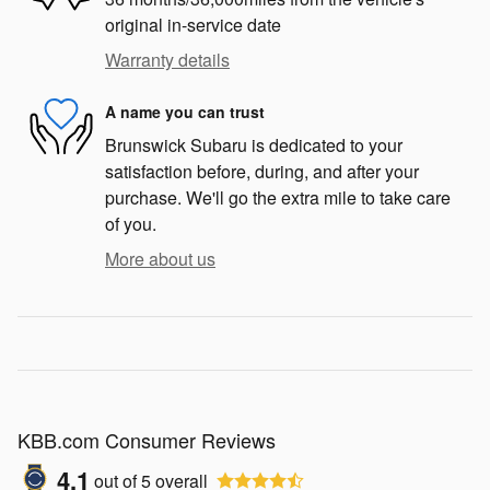
original in-service date
Warranty details
A name you can trust
Brunswick Subaru is dedicated to your
satisfaction before, during, and after your
purchase. We'll go the extra mile to take care
of you.
More about us
KBB.com Consumer Reviews
4.1
out of
5
overall