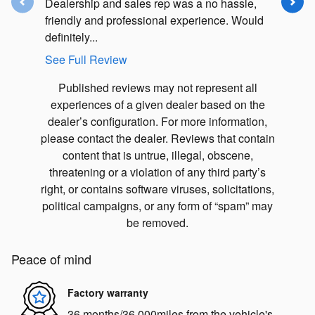
Dealership and sales rep was a no hassle,
I have b
friendly and professional experience. Would
over twen
definitely...
massive..
See Full Review
See Full
Published reviews may not represent all
experiences of a given dealer based on the
dealer’s configuration. For more information,
please contact the dealer. Reviews that contain
content that is untrue, illegal, obscene,
threatening or a violation of any third party’s
right, or contains software viruses, solicitations,
political campaigns, or any form of “spam” may
be removed.
Peace of mind
Factory warranty
36 months/36,000miles from the vehicle's