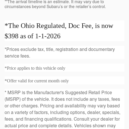
**The arrival timeline is an estimate. It may vary due to
circumstances beyond Subaru’s or the retailer’s control.
*The Ohio Regulated, Doc Fee, is now
$398 as of 1-1-2026
*Prices exclude tax, title, registration and documentary
service fees.
*Price applies to this vehicle only
*Offer valid for current month only
* MSRP is the Manufacturer's Suggested Retail Price
(MSRP) of the vehicle. It does not include any taxes, fees
or other charges. Pricing and availability may vary based
on a variety of factors, including options, dealer, specials,
fees, and financing qualifications. Consult your dealer for
actual price and complete details. Vehicles shown may