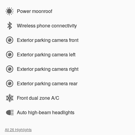
Power moonroof
Wireless phone connectivity
Exterior parking camera front
Exterior parking camera left
Exterior parking camera right
Exterior parking camera rear
Front dual zone A/C
Auto high-beam headlights
All 26 Highlights