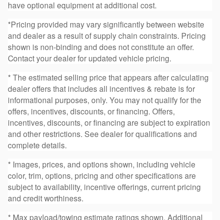
have optional equipment at additional cost.
*Pricing provided may vary significantly between website
and dealer as a result of supply chain constraints. Pricing
shown is non-binding and does not constitute an offer.
Contact your dealer for updated vehicle pricing.
* The estimated selling price that appears after calculating
dealer offers that includes all incentives & rebate is for
informational purposes, only. You may not qualify for the
offers, incentives, discounts, or financing. Offers,
incentives, discounts, or financing are subject to expiration
and other restrictions. See dealer for qualifications and
complete details.
* Images, prices, and options shown, including vehicle
color, trim, options, pricing and other specifications are
subject to availability, incentive offerings, current pricing
and credit worthiness.
* Max payload/towing estimate ratings shown. Additional