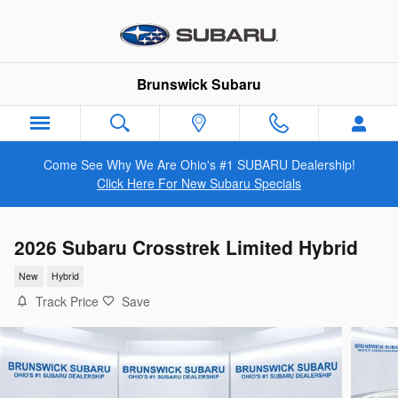
Skip to main content
Brunswick Subaru
Come See Why We Are Ohio's #1 SUBARU Dealership!
Click Here For New Subaru Specials
2026 Subaru Crosstrek Limited Hybrid
New
Hybrid
Track Price
Save