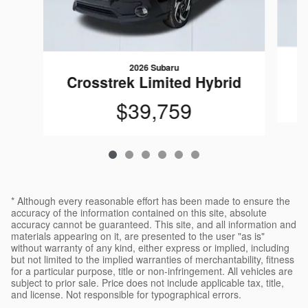
2026 Subaru
C
Crosstrek Limited Hybrid
$39,759
* Although every reasonable effort has been made to ensure the
accuracy of the information contained on this site, absolute
accuracy cannot be guaranteed. This site, and all information and
materials appearing on it, are presented to the user "as is"
without warranty of any kind, either express or implied, including
but not limited to the implied warranties of merchantability, fitness
for a particular purpose, title or non-infringement. All vehicles are
subject to prior sale. Price does not include applicable tax, title,
and license. Not responsible for typographical errors.