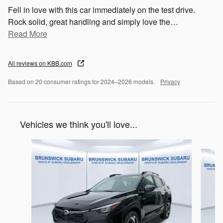
Fell in love with this car immediately on the test drive.
Rock solid, great handling and simply love the
…
Read More
All reviews on KBB.com
Based on 20 consumer ratings for 2024–2026 models.
Privacy
Vehicles we think you'll love...
Slide 1 of 6