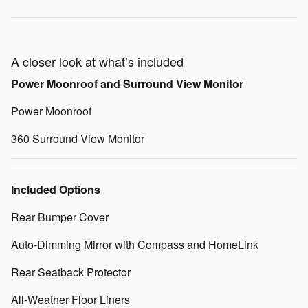
A closer look at what’s included
Power Moonroof and Surround View Monitor
Power Moonroof
360 Surround View Monitor
Included Options
Rear Bumper Cover
Auto-Dimming Mirror with Compass and HomeLink
Rear Seatback Protector
All-Weather Floor Liners