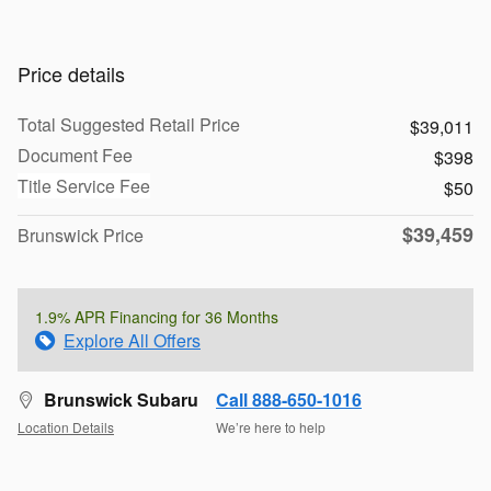
Price details
Total Suggested Retail Price
$39,011
Document Fee
$398
Title Service Fee
$50
$39,459
Brunswick Price
1.9% APR Financing for 36 Months
Explore All Offers
Brunswick Subaru
Call 888-650-1016
Location Details
We’re here to help