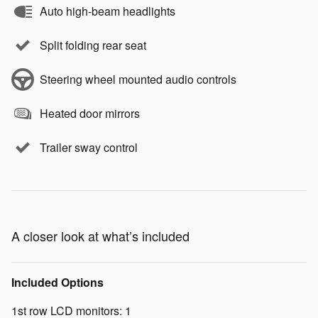
Auto high-beam headlights
Split folding rear seat
Steering wheel mounted audio controls
Heated door mirrors
Trailer sway control
A closer look at what’s included
Included Options
1st row LCD monitors: 1