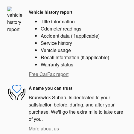
Vehicle history report
Title information
Odometer readings
Accident data (if applicable)
Service history
Vehicle usage
Recall information (if applicable)
Warranty status
Free CarFax report
A name you can trust
Brunswick Subaru is dedicated to your
satisfaction before, during, and after your
purchase. We'll go the extra mile to take care
of you.
More about us