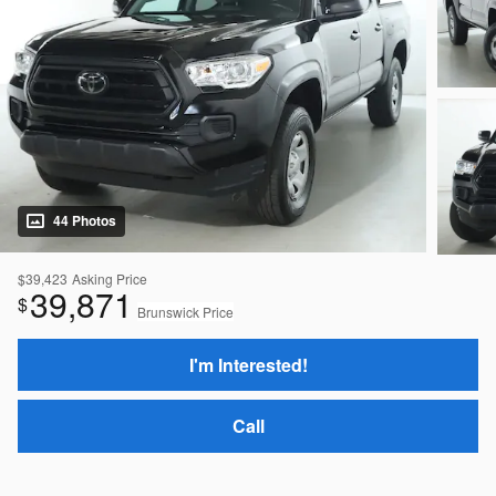
44 Photos
$39,423
Asking Price
39,871
$
Brunswick Price
I'm Interested!
Call