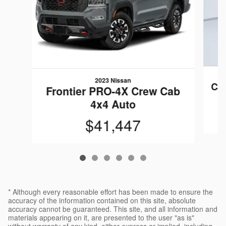
2023 Nissan
Ca
Frontier PRO-4X Crew Cab
4x4 Auto
$41,447
* Although every reasonable effort has been made to ensure the
accuracy of the information contained on this site, absolute
accuracy cannot be guaranteed. This site, and all information and
materials appearing on it, are presented to the user "as is"
without warranty of any kind, either express or implied, including