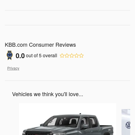
KBB.com Consumer Reviews
0.0
out of
5
overall
Privacy
Vehicles we think you'll love...
Slide 1 of 6