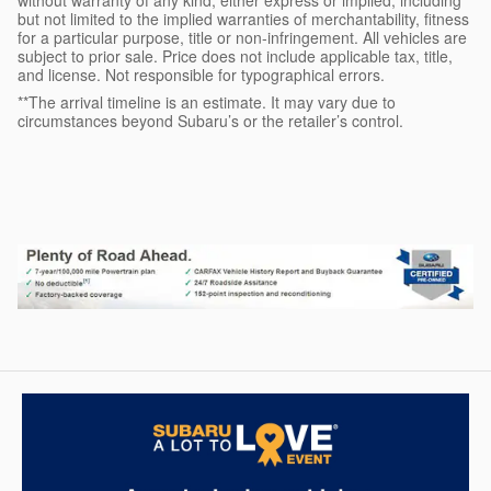
but not limited to the implied warranties of merchantability, fitness
for a particular purpose, title or non-infringement. All vehicles are
subject to prior sale. Price does not include applicable tax, title,
and license. Not responsible for typographical errors.
**The arrival timeline is an estimate. It may vary due to
circumstances beyond Subaru’s or the retailer’s control.