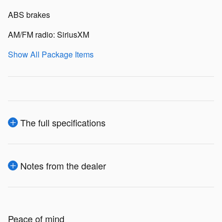
ABS brakes
AM/FM radio: SiriusXM
Show All Package Items
The full specifications
Notes from the dealer
Peace of mind