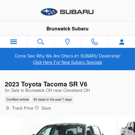
Skip to main content
Brunswick Subaru
Come See Why We Are Ohio's #1 SUBARU Dealership!
Click Here For New Subaru Specials
2023 Toyota Tacoma SR V6
for Sale in Brunswick OH near Cleveland OH
Certified vehicle
54 views in the past 7 days
Track Price
Save