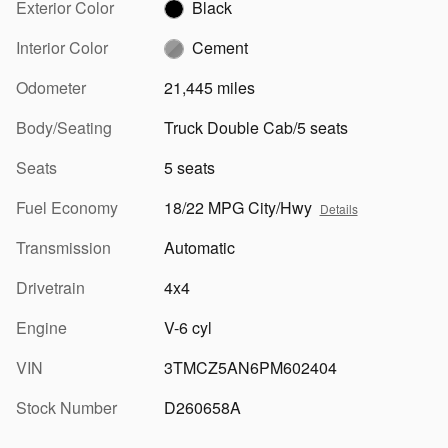
Exterior Color
Black
Interior Color
Cement
Odometer
21,445 miles
Body/Seating
Truck Double Cab/5 seats
Seats
5 seats
Fuel Economy
18/22 MPG City/Hwy
Details
Transmission
Automatic
Drivetrain
4x4
Engine
V-6 cyl
VIN
3TMCZ5AN6PM602404
Stock Number
D260658A