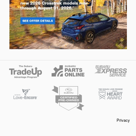
Privacy