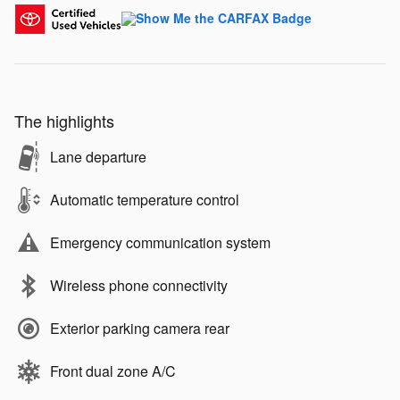
The highlights
Lane departure
Automatic temperature control
Emergency communication system
Wireless phone connectivity
Exterior parking camera rear
Front dual zone A/C