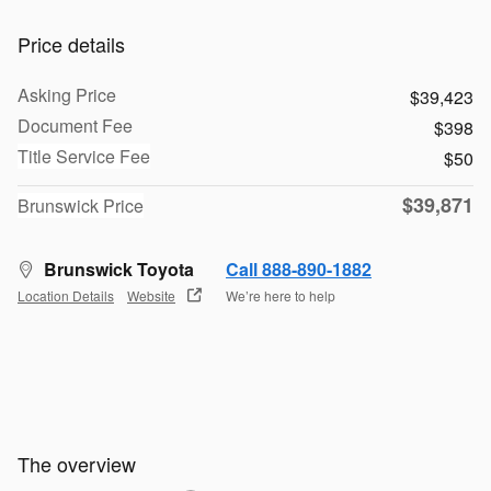
Price details
Asking Price
$39,423
Document Fee
$398
Title Service Fee
$50
$39,871
Brunswick Price
Brunswick Toyota
Call 888-890-1882
Location Details
Website
We’re here to help
The overview