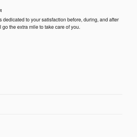
t
dedicated to your satisfaction before, during, and after
 go the extra mile to take care of you.