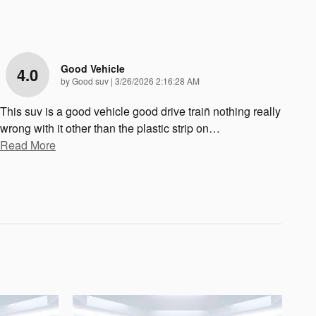
Good Vehicle
4.0
on
by
Good suv
|
3/26/2026 2:16:28 AM
This suv is a good vehicle good drive train̈ nothing really
wrong with it other than the plastic strip on
…
Read More