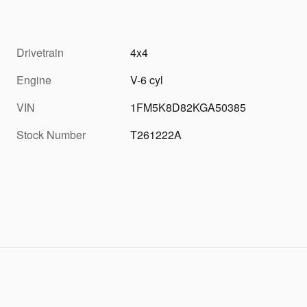
Drivetrain
4x4
Engine
V-6 cyl
VIN
1FM5K8D82KGA50385
Stock Number
T261222A