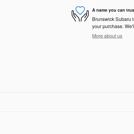
A name you can trus
Brunswick Subaru is 
your purchase. We'll
More about us