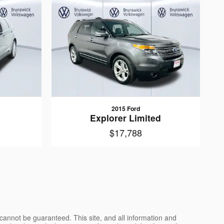
2015 Ford
Explorer Limited
$17,788
cannot be guaranteed. This site, and all information and