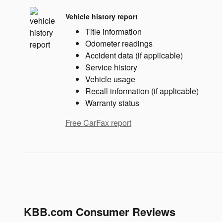
Vehicle history report
Title information
Odometer readings
Accident data (if applicable)
Service history
Vehicle usage
Recall information (if applicable)
Warranty status
Free CarFax report
KBB.com Consumer Reviews