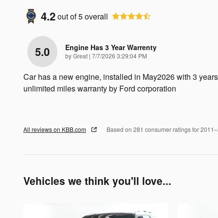
4.2
out of
5
overall
Engine Has 3 Year Warrenty
5.0
on
by
Great
|
7/7/2026 3:29:04 PM
Car has a new engine, installed in May2026 with 3 years
unlimited miles warranty by Ford corporation
All reviews on KBB.com
Based on 281 consumer ratings for 2011
Vehicles we think you'll love...