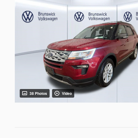
38 Photos
Video