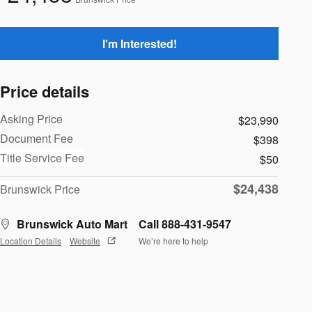
I'm Interested!
Price details
Asking Price
$23,990
Document Fee
$398
Title Service Fee
$50
$24,438
Brunswick Price
Brunswick Auto Mart
Call 888-431-9547
Location Details
Website
We’re here to help