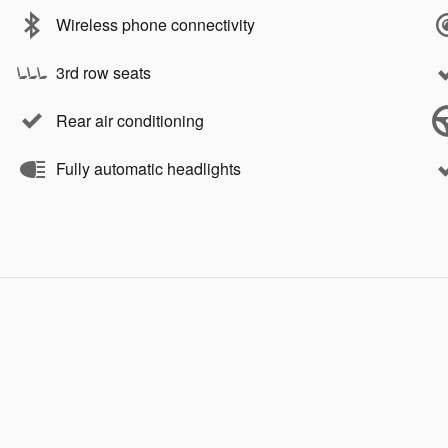
Wireless phone connectivity
3rd row seats
Rear air conditioning
Fully automatic headlights