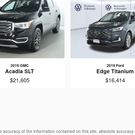
2019 GMC
2019 Ford
Acadia SLT
Edge Titanium
$21,605
$16,414
 accuracy of the information contained on this site, absolute accuracy 