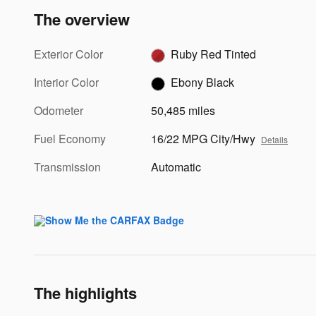
The overview
Exterior Color
Ruby Red Tinted
Interior Color
Ebony Black
Odometer
50,485 miles
Fuel Economy
16/22 MPG City/Hwy
Details
Transmission
Automatic
The highlights