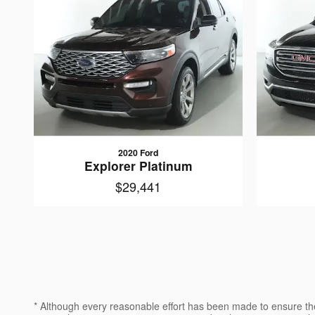
2020 Ford
Explorer Platinum
$29,441
* Although every reasonable effort has been made to ensure the