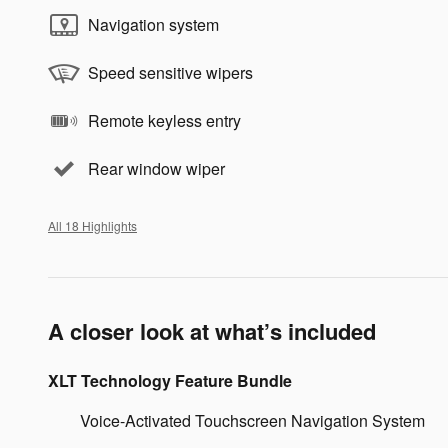
Navigation system
Speed sensitive wipers
Remote keyless entry
Rear window wiper
All 18 Highlights
A closer look at what’s included
XLT Technology Feature Bundle
Voice-Activated Touchscreen Navigation System