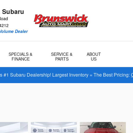
 Subaru
Road
4212
Volume Dealer
SPECIALS &
SERVICE &
ABOUT
FINANCE
PARTS
US
#1 Subaru Dealership! Largest Inventory = The Best Pricing: