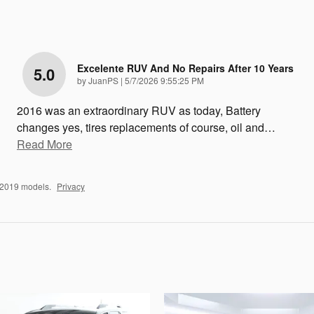
Excelente RUV And No Repairs After 10 Years
5.0
on
by
JuanPS
|
5/7/2026 9:55:25 PM
2016 was an extraordinary RUV as today, Battery
changes yes, tires replacements of course, oil and
…
Read More
–2019 models.
Privacy