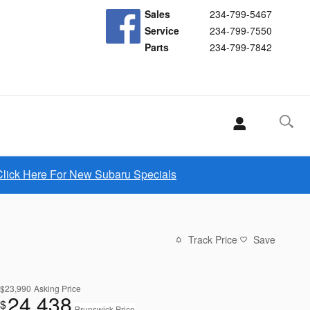
Sales
234-799-5467
Service
234-799-7550
Parts
234-799-7842
Click Here For New Subaru Specials
Track Price
Save
$23,990
Asking Price
24,438
$
Brunswick Price