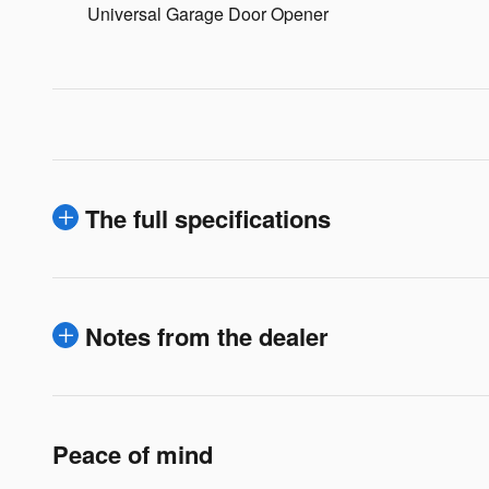
Universal Garage Door Opener
The full specifications
Notes from the dealer
Peace of mind