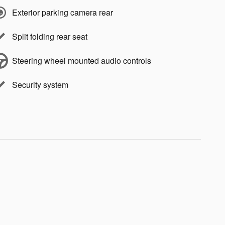
Exterior parking camera rear
Split folding rear seat
Steering wheel mounted audio controls
Security system