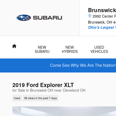
Skip to main content
Brunswick
2992 Center 
Brunswick
,
OH
4
Ohio's Largest 
Home
NEW
NEW
USED
SUBARU
HYBRIDS
VEHICLES
Come See Why We Are The Nation's 
2019 Ford Explorer XLT
for Sale in Brunswick OH near Cleveland OH
Used
38 views in the past 7 days