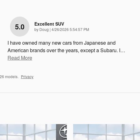
Excellent SUV
5.0
on
by
Doug
|
4/26/2026 5:54:57 PM
I have owned many new cars from Japanese and
American brands over the years, except a Subaru. I
…
Read More
026 models.
Privacy