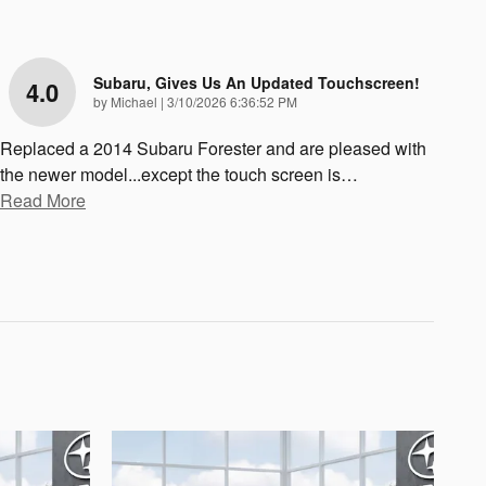
Subaru, Gives Us An Updated Touchscreen!
4.0
on
by
Michael
|
3/10/2026 6:36:52 PM
Replaced a 2014 Subaru Forester and are pleased with
the newer model...except the touch screen is
…
Read More