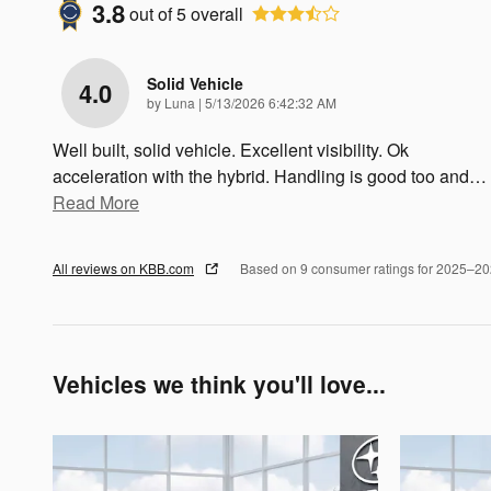
3.8
out of
5
overall
Solid Vehicle
4.0
on
by
Luna
|
5/13/2026 6:42:32 AM
Well built, solid vehicle. Excellent visibility. Ok
acceleration with the hybrid. Handling is good too and
…
Read More
All reviews on KBB.com
Based on 9 consumer ratings for 2025–2
Vehicles we think you'll love...