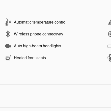
Automatic temperature control
Wireless phone connectivity
Auto high-beam headlights
Heated front seats