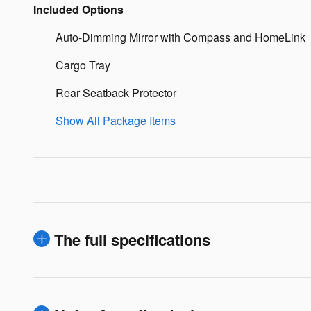
Included Options
Auto-Dimming Mirror with Compass and HomeLink
Cargo Tray
Rear Seatback Protector
Show All Package Items
The full specifications