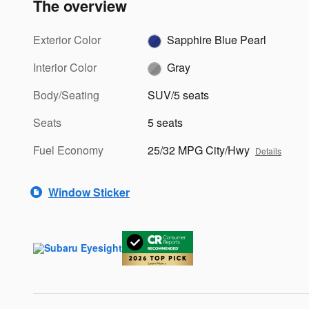
The overview
Exterior Color
Sapphire Blue Pearl
Interior Color
Gray
Body/Seating
SUV/5 seats
Seats
5 seats
Fuel Economy
25/32 MPG City/Hwy
Details
Window Sticker