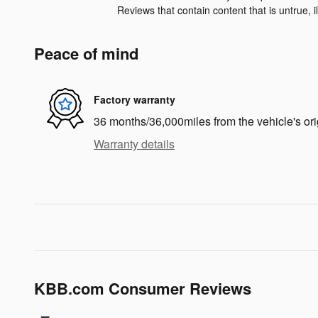
Reviews that contain content that is untrue, ill
Peace of mind
Factory warranty
36 months/36,000miles from the vehicle's ori
Warranty details
KBB.com Consumer Reviews