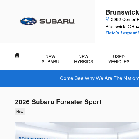
Skip to main content
Brunswick
2992 Center 
Brunswick
,
OH
4
Ohio's Largest 
Home
NEW
NEW
USED
SUBARU
HYBRIDS
VEHICLES
Come See Why We Are The Nation's 
2026 Subaru Forester Sport
New