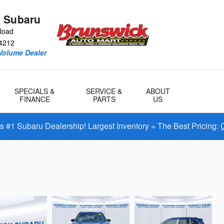
 Subaru
Road
4212
Volume Dealer
SPECIALS &
SERVICE &
ABOUT
FINANCE
PARTS
US
#1 Subaru Dealership! Largest Inventory = The Best Pricing: