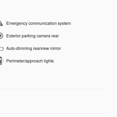
Emergency communication system
Exterior parking camera rear
Auto-dimming rearview mirror
Perimeter/approach lights