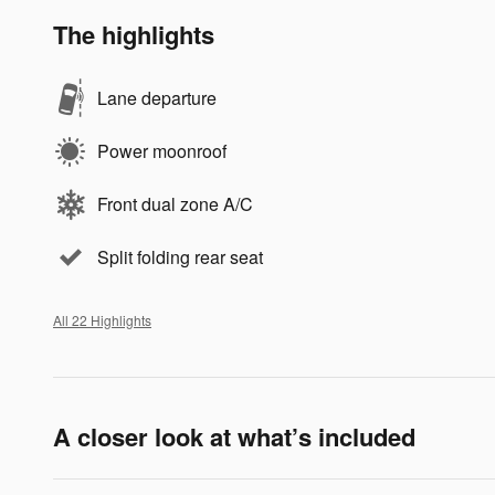
The highlights
Lane departure
Power moonroof
Front dual zone A/C
Split folding rear seat
All 22 Highlights
A closer look at what’s included