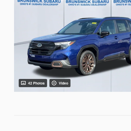
42 Photos
Video