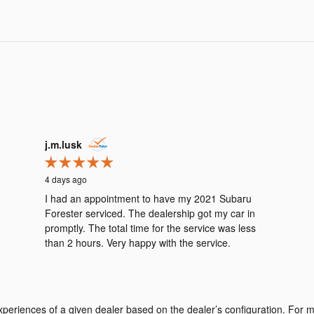
j.m.lusk
4 days ago
I had an appointment to have my 2021 Subaru
Forester serviced. The dealership got my car in
promptly. The total time for the service was less
than 2 hours. Very happy with the service.
periences of a given dealer based on the dealer’s configuration. For m