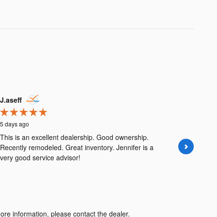
J.aseff
jpob54
5 days ago
5 days ago
This is an excellent dealership. Good ownership.
Both the 
Recently remodeled. Great inventory. Jennifer is a
Brunswick
very good service advisor!
the past e
ore information, please contact the dealer.