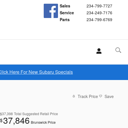
Sales
234-799-7727
Service
234-249-7176
Parts
234-799-6769
Click Here For New Subaru Specials
Track Price
Save
$37,398
Total Suggested Retail Price
37,846
$
Brunswick Price