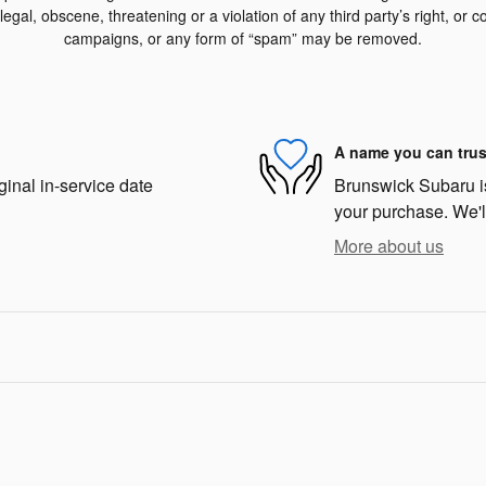
egal, obscene, threatening or a violation of any third party’s right, or co
campaigns, or any form of “spam” may be removed.
A name you can trus
ginal in-service date
Brunswick Subaru is 
your purchase. We'll
More about us