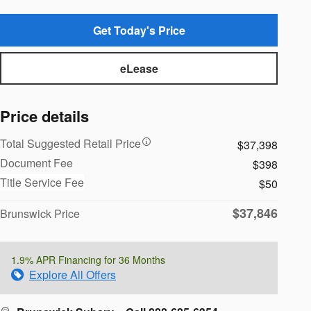
Get Today's Price
eLease
Price details
Total Suggested Retail Price
$37,398
Document Fee
$398
Title Service Fee
$50
$37,846
Brunswick Price
1.9% APR Financing for 36 Months
Explore All Offers