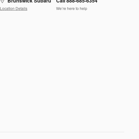
Brunswick Subaru
Call 888-685-6354
Location Details
We’re here to help