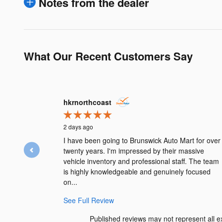
Notes from the dealer
What Our Recent Customers Say
Slide 1 of 12
hkrnorthcoast
2 days ago
I have been going to Brunswick Auto Mart for over
twenty years. I'm impressed by their massive
vehicle inventory and professional staff. The team
is highly knowledgeable and genuinely focused
on...
See Full Review
Published reviews may not represent all ex