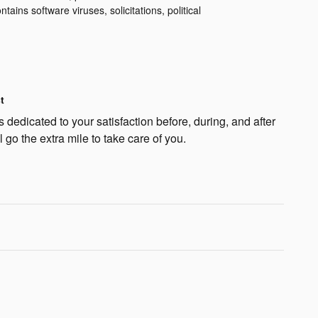
ntains software viruses, solicitations, political
t
dedicated to your satisfaction before, during, and after
 go the extra mile to take care of you.