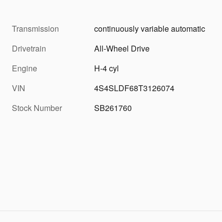
Transmission
continuously variable automatic
Drivetrain
All-Wheel Drive
Engine
H-4 cyl
VIN
4S4SLDF68T3126074
Stock Number
SB261760